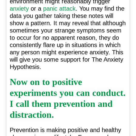
environment might reasonably trigger
anxiety
or a
panic attack
. You may find the
data you gather taking these notes will
show a pattern. It may reveal that although
sometimes your strange symptoms seem
to occur for no apparent reason, they do
consistently flare up in situations in which
any person might experience anxiety. This
will give you some support for The Anxiety
Hypothesis.
Now on to positive
experiments you can conduct.
I call them prevention and
distraction.
Prevention is making positive and healthy