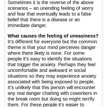
Sometimes it is the reverse of the above
scenarios – an unending feeling of worry
and fear that eventually leads to a false
belief that there is a disease or an
immediate danger.
What causes the feeling of uneasiness?
It’s different for everyone but the common
theme is that your mind perceives danger
where there likely is none. For some
people it’s easy to identify the situations
that trigger the anxiety. Perhaps they feel
uncomfortable and awkward in social
situations so they may experience anxiety
associated with being exposed to people.
It’s unlikely that this person will encounter
any real danger chatting with coworkers in
the break room but doing so might terrify
them. For these people it’s easier to