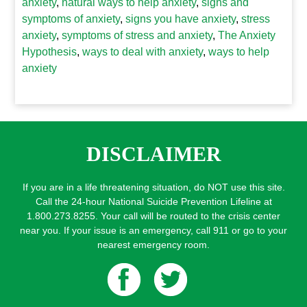
anxiety
,
natural ways to help anxiety
,
signs and
symptoms of anxiety
,
signs you have anxiety
,
stress
anxiety
,
symptoms of stress and anxiety
,
The Anxiety
Hypothesis
,
ways to deal with anxiety
,
ways to help
anxiety
DISCLAIMER
If you are in a life threatening situation, do NOT use this site.
Call the 24-hour National Suicide Prevention Lifeline at
1.800.273.8255. Your call will be routed to the crisis center
near you. If your issue is an emergency, call 911 or go to your
nearest emergency room.