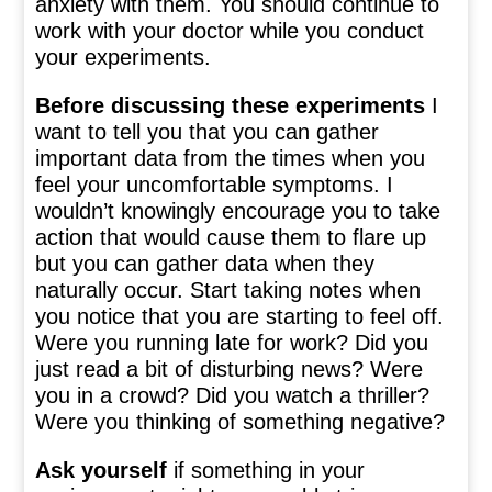
anxiety with them. You should continue to
work with your doctor while you conduct
your experiments.
Before discussing these experiments
I
want to tell you that you can gather
important data from the times when you
feel your uncomfortable symptoms. I
wouldn’t knowingly encourage you to take
action that would cause them to flare up
but you can gather data when they
naturally occur. Start taking notes when
you notice that you are starting to feel off.
Were you running late for work? Did you
just read a bit of disturbing news? Were
you in a crowd? Did you watch a thriller?
Were you thinking of something negative?
Ask yourself
if something in your