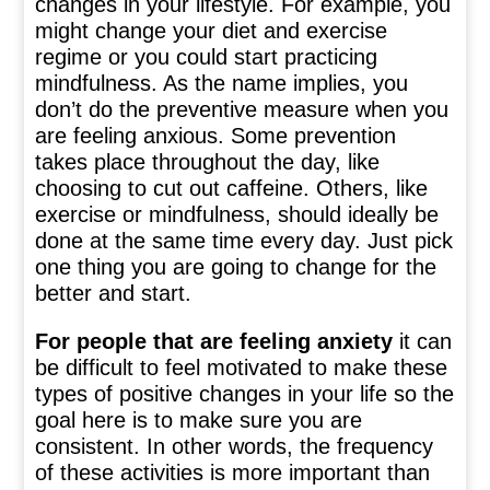
changes in your lifestyle. For example, you
might change your diet and exercise
regime or you could start practicing
mindfulness. As the name implies, you
don’t do the preventive measure when you
are feeling anxious. Some prevention
takes place throughout the day, like
choosing to cut out caffeine. Others, like
exercise or mindfulness, should ideally be
done at the same time every day. Just pick
one thing you are going to change for the
better and start.
For people that are feeling anxiety
it can
be difficult to feel motivated to make these
types of positive changes in your life so the
goal here is to make sure you are
consistent. In other words, the frequency
of these activities is more important than