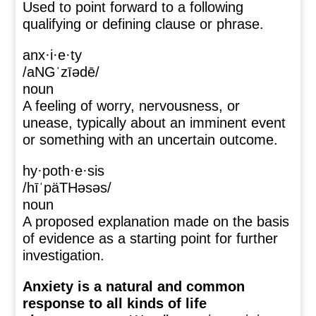
Used to point forward to a following
qualifying or defining clause or phrase.
anx·i·e·ty
/aNGˈzīədē/
noun
A feeling of worry, nervousness, or
unease, typically about an imminent event
or something with an uncertain outcome.
hy·poth·e·sis
/hīˈpäTHəsəs/
noun
A proposed explanation made on the basis
of evidence as a starting point for further
investigation.
Anxiety is a natural and common
response to all kinds of life