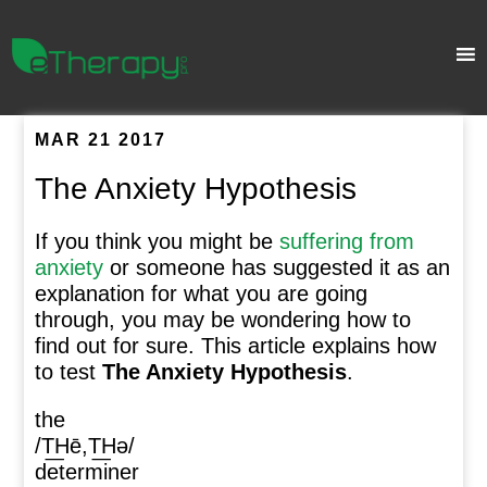
MAR 21 2017
The Anxiety Hypothesis
If you think you might be
suffering from
anxiety
or someone has suggested it as an
explanation for what you are going
through, you may be wondering how to
find out for sure. This article explains how
to test
The Anxiety Hypothesis
.
the
/T͟Hē,T͟Hə/
determiner