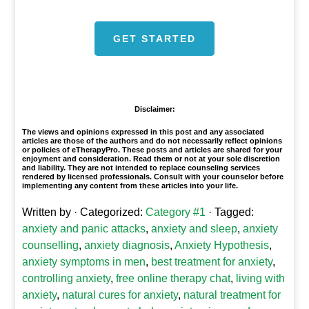
GET STARTED
1
Disclaimer:
The views and opinions expressed in this post and any associated
articles are those of the authors and do not necessarily reflect opinions
or policies of eTherapyPro. These posts and articles are shared for your
enjoyment and consideration. Read them or not at your sole discretion
and liability. They are not intended to replace counseling services
rendered by licensed professionals. Consult with your counselor before
implementing any content from these articles into your life.
Written by
· Categorized:
Category #1
· Tagged:
anxiety and panic attacks
,
anxiety and sleep
,
anxiety
counselling
,
anxiety diagnosis
,
Anxiety Hypothesis
,
anxiety symptoms in men
,
best treatment for anxiety
,
controlling anxiety
,
free online therapy chat
,
living with
anxiety
,
natural cures for anxiety
,
natural treatment for