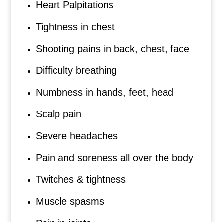
Heart Palpitations
Tightness in chest
Shooting pains in back, chest, face
Difficulty breathing
Numbness in hands, feet, head
Scalp pain
Severe headaches
Pain and soreness all over the body
Twitches & tightness
Muscle spasms