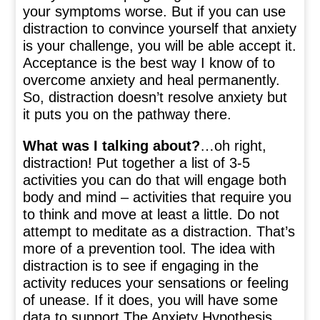
your symptoms worse. But if you can use
distraction to convince yourself that anxiety
is your challenge, you will be able accept it.
Acceptance is the best way I know of to
overcome anxiety and heal permanently.
So, distraction doesn’t resolve anxiety but
it puts you on the pathway there.
What was I talking about?
…oh right,
distraction! Put together a list of 3-5
activities you can do that will engage both
body and mind – activities that require you
to think and move at least a little. Do not
attempt to meditate as a distraction. That’s
more of a prevention tool. The idea with
distraction is to see if engaging in the
activity reduces your sensations or feeling
of unease. If it does, you will have some
data to support The Anxiety Hypothesis.