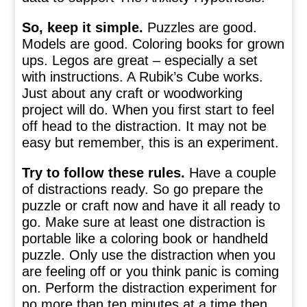
So, keep it simple.
Puzzles are good.
Models are good. Coloring books for grown
ups. Legos are great – especially a set
with instructions. A Rubik’s Cube works.
Just about any craft or woodworking
project will do. When you first start to feel
off head to the distraction. It may not be
easy but remember, this is an experiment.
Try to follow these rules.
Have a couple
of distractions ready. So go prepare the
puzzle or craft now and have it all ready to
go. Make sure at least one distraction is
portable like a coloring book or handheld
puzzle. Only use the distraction when you
are feeling off or you think panic is coming
on. Perform the distraction experiment for
no more than ten minutes at a time then