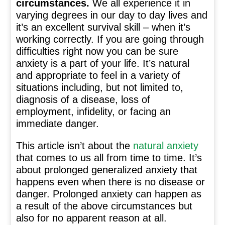
circumstances.
We all experience it in
varying degrees in our day to day lives and
it’s an excellent survival skill – when it’s
working correctly. If you are going through
difficulties right now you can be sure
anxiety is a part of your life. It’s natural
and appropriate to feel in a variety of
situations including, but not limited to,
diagnosis of a disease, loss of
employment, infidelity, or facing an
immediate danger.
This article isn’t about the
natural anxiety
that comes to us all from time to time. It’s
about prolonged generalized anxiety that
happens even when there is no disease or
danger. Prolonged anxiety can happen as
a result of the above circumstances but
also for no apparent reason at all.