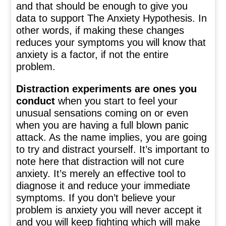
and that should be enough to give you
data to support The Anxiety Hypothesis. In
other words, if making these changes
reduces your symptoms you will know that
anxiety is a factor, if not the entire
problem.
Distraction experiments are ones you
conduct
when you start to feel your
unusual sensations coming on or even
when you are having a full blown panic
attack. As the name implies, you are going
to try and distract yourself. It’s important to
note here that distraction will not cure
anxiety. It’s merely an effective tool to
diagnose it and reduce your immediate
symptoms. If you don’t believe your
problem is anxiety you will never accept it
and you will keep fighting which will make