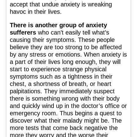
accept that undue anxiety is wreaking
havoc in their lives.
There is another group of anxiety
sufferers
who can’t easily tell what’s
causing their symptoms. These people
believe they are too strong to be affected
by any stress or emotions. When anxiety is
a part of their lives long enough, they will
start to experience strange physical
symptoms such as a tightness in their
chest, a shortness of breath, or heart
palpitations. They immediately suspect
there is something wrong with their body
and quickly wind up in the doctor’s office or
emergency room. Thus begins a quest to
discover what their malady might be. The
more tests that come back negative the
more they worry and the worse their