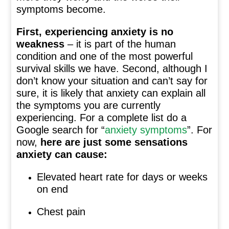
symptoms become.
First, experiencing anxiety is no
weakness
– it is part of the human
condition and one of the most powerful
survival skills we have. Second, although I
don’t know your situation and can’t say for
sure, it is likely that anxiety can explain all
the symptoms you are currently
experiencing. For a complete list do a
Google search for “
anxiety symptoms
”. For
now,
here are just some sensations
anxiety can cause:
Elevated heart rate for days or weeks
on end
Chest pain