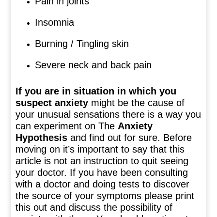
Pain in joints
Insomnia
Burning / Tingling skin
Severe neck and back pain
If you are in situation in which you
suspect anxiety
might be the cause of
your unusual sensations there is a way you
can experiment on The
Anxiety
Hypothesis
and find out for sure. Before
moving on it’s important to say that this
article is not an instruction to quit seeing
your doctor. If you have been consulting
with a doctor and doing tests to discover
the source of your symptoms please print
this out and discuss the possibility of