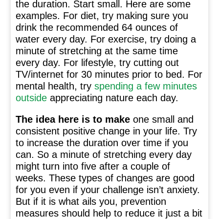
the duration. Start small. Here are some
examples. For diet, try making sure you
drink the recommended 64 ounces of
water every day. For exercise, try doing a
minute of stretching at the same time
every day. For lifestyle, try cutting out
TV/internet for 30 minutes prior to bed. For
mental health, try
spending a few minutes
outside
appreciating nature each day.
The idea here is to make
one small and
consistent positive change in your life. Try
to increase the duration over time if you
can. So a minute of stretching every day
might turn into five after a couple of
weeks. These types of changes are good
for you even if your challenge isn’t anxiety.
But if it is what ails you, prevention
measures should help to reduce it just a bit