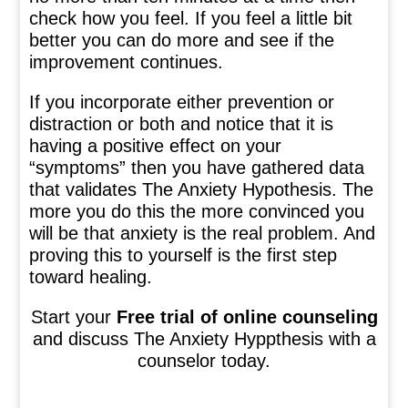
check how you feel. If you feel a little bit
better you can do more and see if the
improvement continues.
If you incorporate either prevention or
distraction or both and notice that it is
having a positive effect on your
“symptoms” then you have gathered data
that validates The Anxiety Hypothesis. The
more you do this the more convinced you
will be that anxiety is the real problem. And
proving this to yourself is the first step
toward healing.
Start your
Free trial of online counseling
and discuss The Anxiety Hyppthesis with a
counselor today.