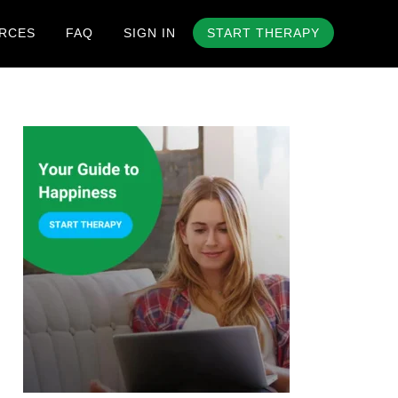
RCES
FAQ
SIGN IN
START THERAPY