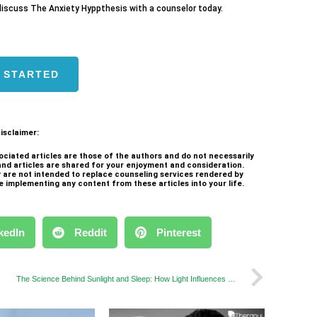
iscuss The Anxiety Hyppthesis with a counselor today.
 STARTED
isclaimer:
ociated articles are those of the authors and do not necessarily
and articles are shared for your enjoyment and consideration.
ey are not intended to replace counseling services rendered by
e implementing any content from these articles into your life.
kedIn
Reddit
Pinterest
The Science Behind Sunlight and Sleep: How Light Influences Your Rest