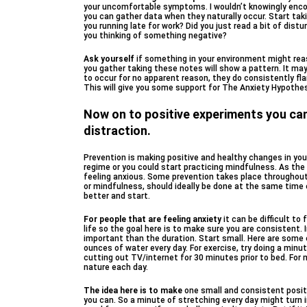
your uncomfortable symptoms. I wouldn’t knowingly enco
you can gather data when they naturally occur. Start tak
you running late for work? Did you just read a bit of dist
you thinking of something negative?
Ask yourself
if something in your environment might rea
you gather taking these notes will show a pattern. It 
to occur for no apparent reason, they do consistently fla
This will give you some support for The Anxiety Hypothes
Now on to positive experiments you can
distraction.
Prevention is making positive and healthy changes in your
regime or you could start practicing mindfulness. As th
feeling anxious. Some prevention takes place throughout t
or mindfulness, should ideally be done at the same time e
better and start.
For people that are feeling anxiety
it can be difficult t
life so the goal here is to make sure you are consistent. 
important than the duration. Start small. Here are some
ounces of water every day. For exercise, try doing a minut
cutting out TV/internet for 30 minutes prior to bed. For 
nature each day.
The idea here is to make
one small and consistent positiv
you can. So a minute of stretching every day might turn 