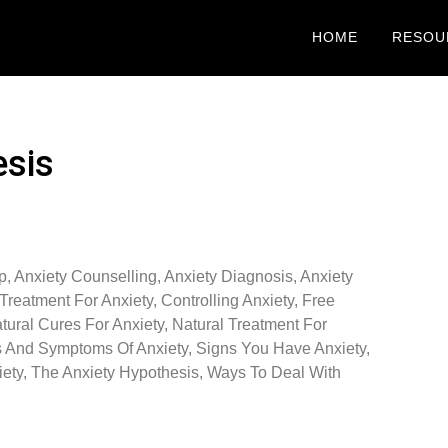
HOME
RESOU
esis
p
,
Anxiety Counselling
,
Anxiety Diagnosis
,
Anxiety
Treatment For Anxiety
,
Controlling Anxiety
,
Free
tural Cures For Anxiety
,
Natural Treatment For
s And Symptoms Of Anxiety
,
Signs You Have Anxiety
,
ety
,
The Anxiety Hypothesis
,
Ways To Deal With