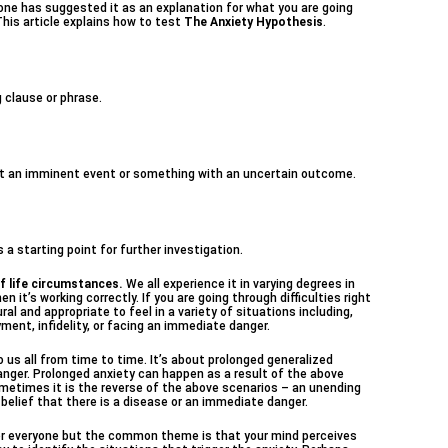
ne has suggested it as an explanation for what you are going
This article explains how to test
The Anxiety Hypothesis
.
g clause or phrase.
bout an imminent event or something with an uncertain outcome.
a starting point for further investigation.
f life circumstances.
We all experience it in varying degrees in
hen it’s working correctly. If you are going through difficulties right
ural and appropriate to feel in a variety of situations including,
yment, infidelity, or facing an immediate danger.
us all from time to time. It’s about prolonged generalized
anger. Prolonged anxiety can happen as a result of the above
ometimes it is the reverse of the above scenarios – an unending
 belief that there is a disease or an immediate danger.
for everyone but the common theme is that your mind perceives