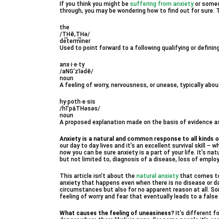
If you think you might be
suffering from anxiety
or someo
through, you may be wondering how to find out for sure. 
the
/T͟Hē,T͟Hə/
determiner
Used to point forward to a following qualifying or definin
anx·i·e·ty
/aNGˈzīədē/
noun
A feeling of worry, nervousness, or unease, typically a
hy·poth·e·sis
/hīˈpäTHəsəs/
noun
A proposed explanation made on the basis of evidence as 
Anxiety is a natural and common response to all kinds o
our day to day lives and it’s an excellent survival skill – w
now you can be sure anxiety is a part of your life. It’s nat
but not limited to, diagnosis of a disease, loss of emplo
This article isn’t about the
natural anxiety
that comes to 
anxiety that happens even when there is no disease or d
circumstances but also for no apparent reason at all. S
feeling of worry and fear that eventually leads to a false
What causes the feeling of uneasiness?
It’s different 