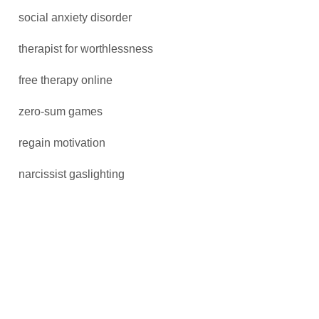
social anxiety disorder
therapist for worthlessness
free therapy online
zero-sum games
regain motivation
narcissist gaslighting