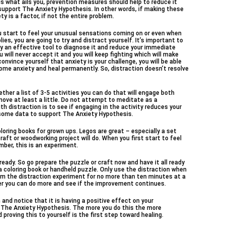
t is what ails you, prevention measures should help to reduce it
 support The Anxiety Hypothesis. In other words, if making these
 is a factor, if not the entire problem.
 start to feel your unusual sensations coming on or even when
ies, you are going to try and distract yourself. It’s important to
ely an effective tool to diagnose it and reduce your immediate
 will never accept it and you will keep fighting which will make
nvince yourself that anxiety is your challenge, you will be able
ome anxiety and heal permanently. So, distraction doesn’t resolve
ether a list of 3-5 activities you can do that will engage both
move at least a little. Do not attempt to meditate as a
th distraction is to see if engaging in the activity reduces your
ve some data to support The Anxiety Hypothesis.
oring books for grown ups. Legos are great – especially a set
raft or woodworking project will do. When you first start to feel
mber, this is an experiment.
eady. So go prepare the puzzle or craft now and have it all ready
 a coloring book or handheld puzzle. Only use the distraction when
form the distraction experiment for no more than ten minutes at a
tter you can do more and see if the improvement continues.
h and notice that it is having a positive effect on your
 The Anxiety Hypothesis. The more you do this the more
 proving this to yourself is the first step toward healing.