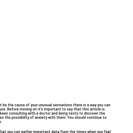
 be the cause of your unusual sensations there is a way you can
ure. Before moving on it’s important to say that this article is
e been consulting with a doctor and doing tests to discover the
s the possibility of anxiety with them. You should continue to
s.
 that you can gather important data from the times when you feel