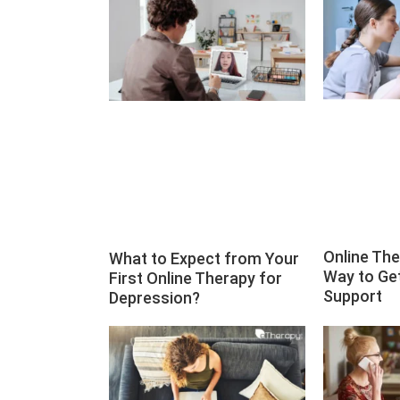
Online Th
What to Expect from Your
Way to Ge
First Online Therapy for
Support
Depression?