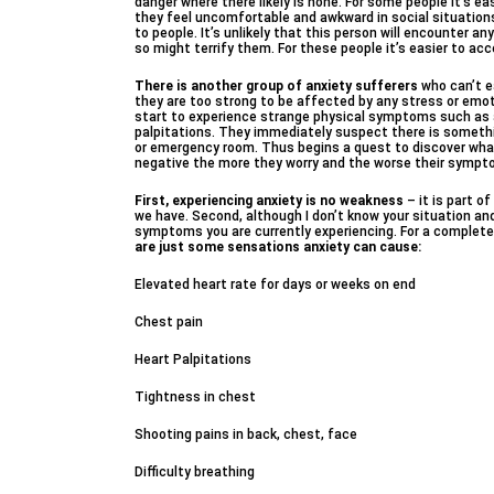
danger where there likely is none. For some people it’s ea
they feel uncomfortable and awkward in social situatio
to people. It’s unlikely that this person will encounter a
so might terrify them. For these people it’s easier to acc
There is another group of anxiety sufferers
who can’t e
they are too strong to be affected by any stress or emotio
start to experience strange physical symptoms such as a 
palpitations. They immediately suspect there is somethin
or emergency room. Thus begins a quest to discover wha
negative the more they worry and the worse their symp
First, experiencing anxiety is no weakness
– it is part o
we have. Second, although I don’t know your situation and c
symptoms you are currently experiencing. For a complete 
are just some sensations anxiety can cause:
Elevated heart rate for days or weeks on end
Chest pain
Heart Palpitations
Tightness in chest
Shooting pains in back, chest, face
Difficulty breathing