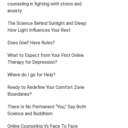
counseling in fighting with stress and
anxiety
The Science Behind Sunlight and Sleep:
How Light Influences Your Rest
Does Grief Have Rules?
What to Expect from Your First Online
Therapy for Depression?
Where do I go for Help?
Ready to Redefine Your Comfort Zone
Boundaries?
There Is No Permanent “You,” Say Both
Science and Buddhism
Online Counseling Vs Face To Face