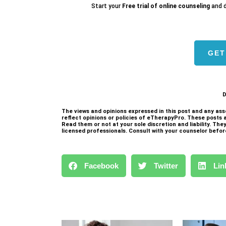
Start your
Free trial of online counseling
and d
GET
1
D
The views and opinions expressed in this post and any ass
reflect opinions or policies of eTherapyPro. These posts 
Read them or not at your sole discretion and liability. Th
licensed professionals. Consult with your counselor befor
Facebook
Twitter
Lin