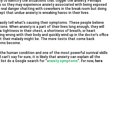
sy to identify the situations that trigger the anxiety. Perhaps
ns so they may experience anxiety associated with being exposed
ny real danger chatting with coworkers in the break room but doing
ept that undue anxiety is wreaking havoc in their lives.
asily tell what’s causing their symptoms. These people believe
ns. When anxiety is a part of their lives long enough, they will
tightness in their chest, a shortness of breath, or heart
g wrong with their body and quickly wind up in the doctor’s office
t their malady might be. The more tests that come back
toms become.
f the human condition and one of the most powerful survival skills
an’t say for sure, it is likely that anxiety can explain all the
list do a Google search for “
anxiety symptoms
”. For now,
here