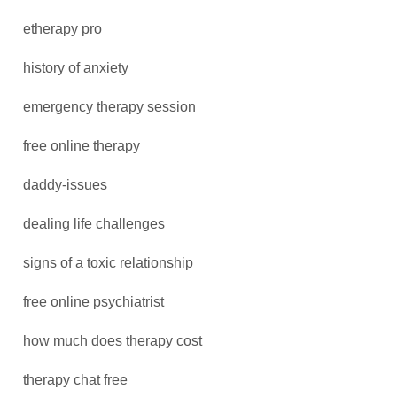
etherapy pro
history of anxiety
emergency therapy session
free online therapy
daddy-issues
dealing life challenges
signs of a toxic relationship
free online psychiatrist
how much does therapy cost
therapy chat free