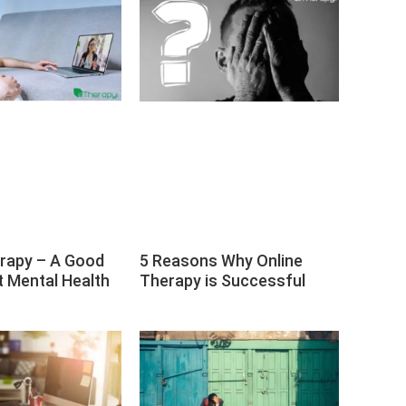
erapy – A Good
5 Reasons Why Online
t Mental Health
Therapy is Successful