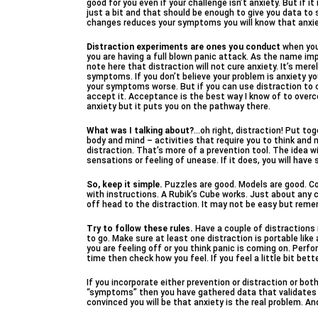
good for you even if your challenge isn’t anxiety. But if i
just a bit and that should be enough to give you data to
changes reduces your symptoms you will know that anxiety
Distraction experiments are ones you conduct
when you
you are having a full blown panic attack. As the name impl
note here that distraction will not cure anxiety. It’s mer
symptoms. If you don’t believe your problem is anxiety you
your symptoms worse. But if you can use distraction to co
accept it. Acceptance is the best way I know of to overc
anxiety but it puts you on the pathway there.
What was I talking about?
…oh right, distraction! Put tog
body and mind – activities that require you to think and 
distraction. That’s more of a prevention tool. The idea wi
sensations or feeling of unease. If it does, you will ha
So, keep it simple.
Puzzles are good. Models are good. Col
with instructions. A Rubik’s Cube works. Just about any c
off head to the distraction. It may not be easy but reme
Try to follow these rules.
Have a couple of distractions r
to go. Make sure at least one distraction is portable like
you are feeling off or you think panic is coming on. Per
time then check how you feel. If you feel a little bit be
If you incorporate either prevention or distraction or bot
“symptoms” then you have gathered data that validates
convinced you will be that anxiety is the real problem. And