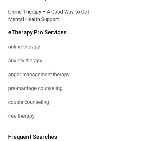
Online Therapy – A Good Way to Get
Mental Health Support
eTherapy Pro Services
online therapy
anxiety therapy
anger management therapy
pre-marriage counseling
couple counseling
free therapy
Frequent Searches