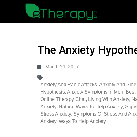
The Anxiety Hypoth
March 21, 2017
Anxiety And Panic Attacks
,
Anxiety And Slee
Hypothesis
,
Anxiety Symptoms In Men
,
Best 
Online Therapy Chat
,
Living With Anxiety
,
Na
Anxiety
,
Natural Ways To Help Anxiety
,
Sign
Stress Anxiety
,
Symptoms Of Stress And Anxi
Anxiety
,
Ways To Help Anxiety