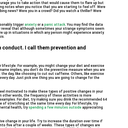
urage you to take action that would cause them to flare up but
ing notes when you notice that you are starting to feel off. Were
urbing news? Were you in a crowd? Did you watch a thriller? Were
sonably trigger
anxiety
or a
panic attack
. You may find the data
may reveal that although sometimes your strange symptoms seem
re up in situations in which any person might experience anxiety.
is.
 conduct. I call them prevention and
 lifestyle. For example, you might change your diet and exercise
e name implies, you don’t do the preventive measure when you are
he day, like choosing to cut out caffeine. Others, like exercise
very day. Just pick one thing you are going to change for the
o feel motivated to make these types of positive changes in your
In other words, the frequency of these activities is more
 examples. For diet, try making sure you drink the recommended 64
e of stretching at the same time every day. For lifestyle, try
mental health, try
spending a few minutes outside
appreciating
e change in your life. Try to increase the duration over time if
into five after a couple of weeks. These types of changes are