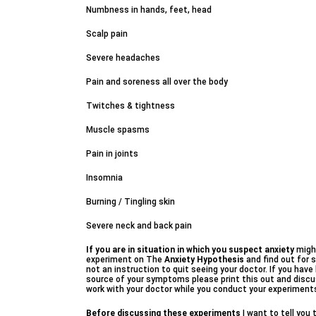
Numbness in hands, feet, head
Scalp pain
Severe headaches
Pain and soreness all over the body
Twitches & tightness
Muscle spasms
Pain in joints
Insomnia
Burning / Tingling skin
Severe neck and back pain
If you are in situation in which you suspect anxiety
might
experiment on The
Anxiety Hypothesis
and find out for s
not an instruction to quit seeing your doctor. If you hav
source of your symptoms please print this out and discus
work with your doctor while you conduct your experiment
Before discussing these experiments
I want to tell you