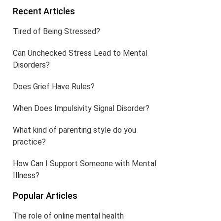
Recent Articles
Tired of Being Stressed?
Can Unchecked Stress Lead to Mental
Disorders?
Does Grief Have Rules?
When Does Impulsivity Signal Disorder?
What kind of parenting style do you
practice?
How Can I Support Someone with Mental
Illness?
Popular Articles
The role of online mental health