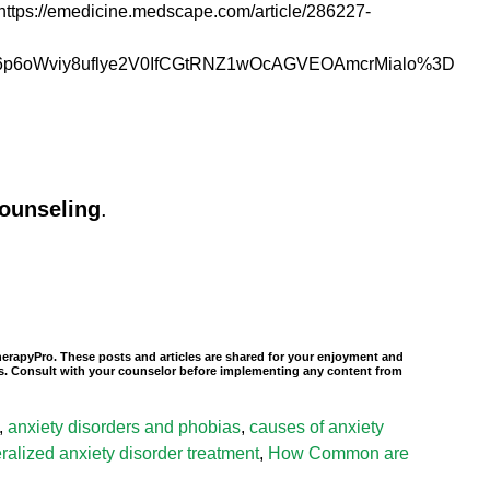
t: https://emedicine.medscape.com/article/286227-
Wviy8uflye2V0IfCGtRNZ1wOcAGVEOAmcrMialo%3D
counseling
.
TherapyPro. These posts and articles are shared for your enjoyment and
nals. Consult with your counselor before implementing any content from
,
anxiety disorders and phobias
,
causes of anxiety
ralized anxiety disorder treatment
,
How Common are