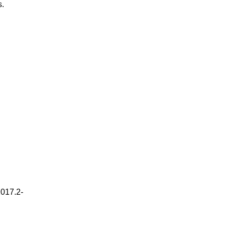
s.
2017.2-