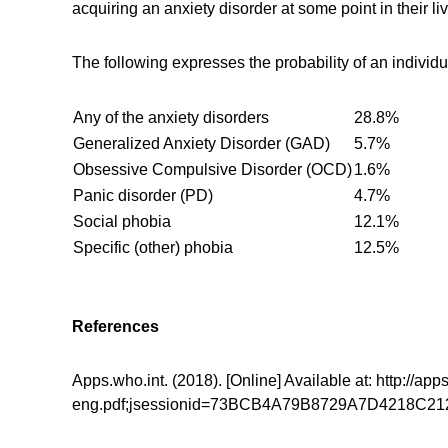
acquiring an anxiety disorder at some point in their liv
The following expresses the probability of an individua
Any of the anxiety disorders
28.8%
Generalized Anxiety Disorder (GAD)
5.7%
Obsessive Compulsive Disorder (OCD)
1.6%
Panic disorder (PD)
4.7%
Social phobia
12.1%
Specific (other) phobia
12.5%
References
Apps.who.int. (2018). [Online] Available at: http:/
eng.pdf;jsessionid=73BCB4A79B8729A7D4218C212