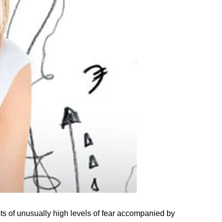
 of unusually high levels of fear accompanied by