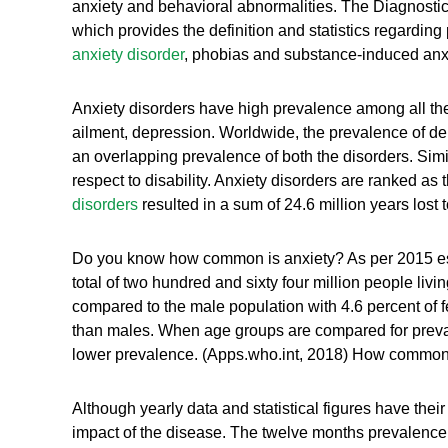
anxiety and behavioral abnormalities. The Diagnostic a
which provides the definition and statistics regardi
anxiety disorder
, phobias and substance-induced anxi
Anxiety disorders have high prevalence among all the 
ailment, depression. Worldwide, the prevalence of de
an overlapping prevalence of both the disorders. Simi
respect to disability. Anxiety disorders are ranked as t
disorders
resulted in a sum of 24.6 million years lost 
Do you know how common is anxiety? As per 2015 estima
total of two hundred and sixty four million people livi
compared to the male population with 4.6 percent of
than males. When age groups are compared for prevalen
lower prevalence. (Apps.who.int, 2018) How common is
Although yearly data and statistical figures have their
impact of the disease. The twelve months prevalence 