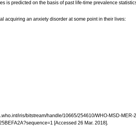
es is predicted on the basis of past life-time prevalence statistic
l acquiring an anxiety disorder at some point in their lives:
/apps.who.int/iris/bitstream/handle/10665/254610/WHO-MSD-MER-
5BEFA2A?sequence=1 [Accessed 26 Mar. 2018].