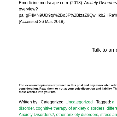
Emedicine.medscape.com. (2018).
Anxiety Disorder
overview?
pa=gF4MN9UD9tp%2Bo3F%2BizsZ9QwHkb2HRa
[Accessed 26 Mar. 2018].
Talk to an 
The views and opinions expressed in this post and any associated artic
consideration. Read them or not at your sole discretion and liability.
these articles into your life.
Written by
· Categorized:
Uncategorized
· Tagged:
al
disorder
,
cognitive therapy of anxiety disorders
,
diffe
Anxiety Disorders?
,
other anxiety disorders
,
stress an