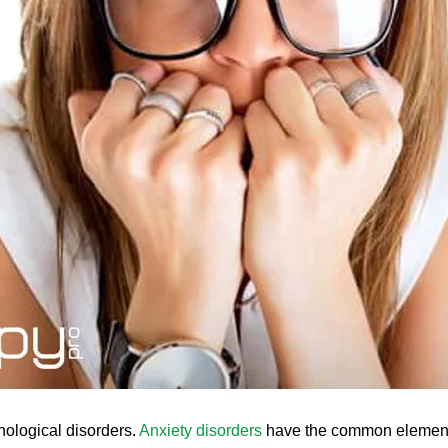
hological disorders.
Anxiety disorders
have the common elements