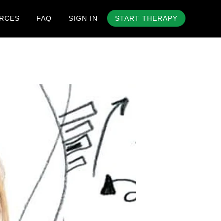
RCES
FAQ
SIGN IN
START THERAPY