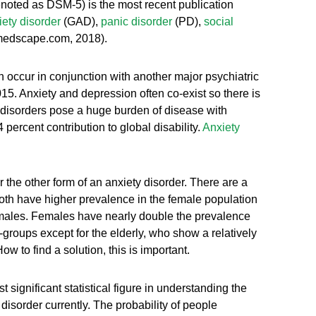
denoted as DSM-5) is the most recent publication
ety disorder
(GAD),
panic disorder
(PD),
social
.medscape.com, 2018).
n occur in conjunction with another major psychiatric
5. Anxiety and depression often co-exist so there is
y disorders pose a huge burden of disease with
4 percent contribution to global disability.
Anxiety
the other form of an anxiety disorder. There are a
th have higher prevalence in the female population
e males. Females have nearly double the prevalence
groups except for the elderly, who show a relatively
to find a solution, this is important.
 significant statistical figure in understanding the
isorder currently. The probability of people