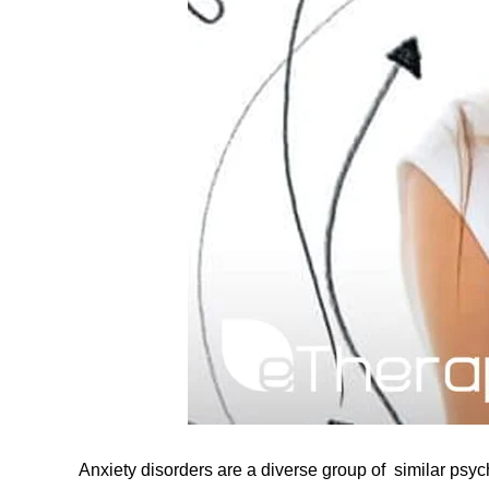
Anxiety disorders are a diverse group of similar psyc