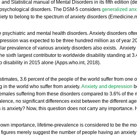
nd Statistical manual of Mental Disorders in its fifth edition (
ng psychological disorders. The DSM-5 considers
generalized anxi
ety to belong to the spectrum of anxiety disorders (Emedicine
psychiatric and mental health disorders. Anxiety disorders ofte
pression was expected to be three hundred million as of year 201
lar prevalence of various anxiety disorders also exists. Anxiet
he sixth largest contributor to worldwide disability standing at 3.
to disability in 2015 alone (Apps.who.int, 2018).
tes, 3.6 percent of the people of the world suffer from one or 
ng in the world who suffer from anxiety.
Anxiety and depression
bo
 females suffering from these disorders compared to 3.6% of th
ce, no significant differences exist between the different age-
 anxiety? Now, this question does not carry any importance. How 
 own importance, lifetime-prevalence is considered to be the most
figures merely suggest the number of people having an anxiety d