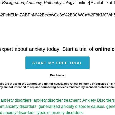
s: Background, Anatomy, Pathophysiology
. [online] Available a
%2FehEUmZABPnN%2BcxowQo3c%2B3CWCa%2F8KMQWh6p6o
expert about anxiety today! Start a trial of
online 
START MY FREE TRIAL
Disclaimer:
les are those of the authors and do not necessarily reflect opinions or policies of e
 They are not intended to replace counseling services rendered by licensed professio
l anxiety disorders
,
anxiety disorder treatment
,
Anxiety Disorders
rent anxiety disorders
,
generalized anxiety disorder causes
,
gene
d anxiety disorders
,
types of anxiety disorders