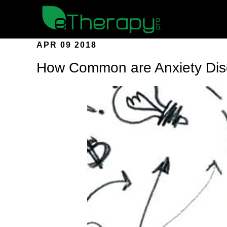
APR 09 2018
How Common are Anxiety Dis