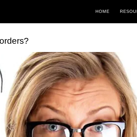
HOME
RESOU
orders?