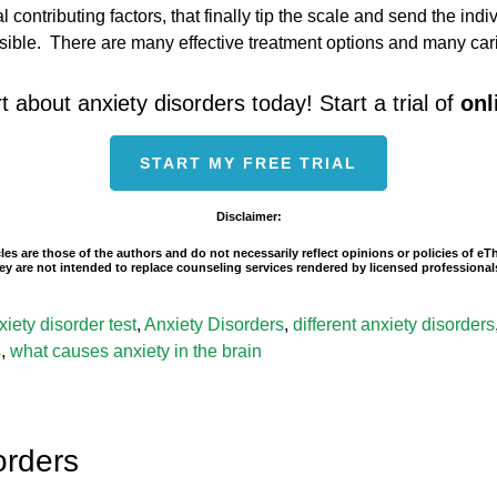
eral contributing factors, that finally tip the scale and send the i
ssible. There are many effective treatment options and many ca
t about anxiety disorders today! Start a trial of
onl
START MY FREE TRIAL
Disclaimer:
les are those of the authors and do not necessarily reflect opinions or policies of e
 They are not intended to replace counseling services rendered by licensed professio
xiety disorder test
,
Anxiety Disorders
,
different anxiety disorders
s
,
what causes anxiety in the brain
orders