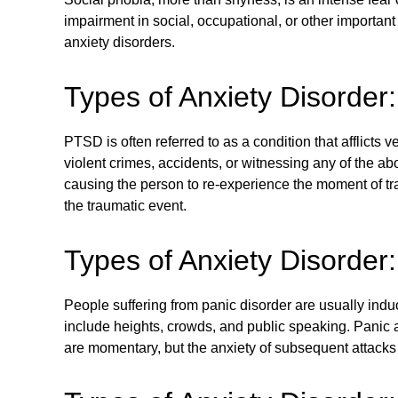
impairment in social, occupational, or other important
anxiety disorders.
Types of Anxiety Disorde
PTSD is often referred to as a condition that afflict
violent crimes, accidents, or witnessing any of the ab
causing the person to re-experience the moment of t
the traumatic event.
Types of Anxiety Disorder
People suffering from panic disorder are usually indu
include heights, crowds, and public speaking. Panic a
are momentary, but the anxiety of subsequent attacks 