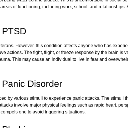
 areas of functioning, including work, school, and relationships
r: PTSD
s veterans. However, this condition affects anyone who has expe
ove actions. The fight, flight, or freeze response by the brain i
rauma. This may cause an individual to live in fear and overwh
: Panic Disorder
ced by various stimuli to experience panic attacks. The stimuli
ttacks involve major physical feelings such as rapid heart, pers
compels one to avoid triggering situations.