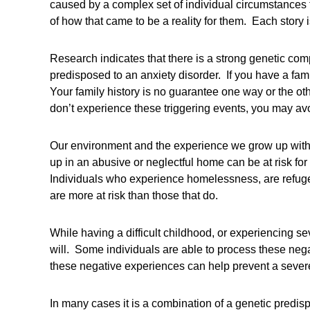
caused by a complex set of individual circumstances 
of how that came to be a reality for them. Each story 
Research indicates that there is a strong genetic com
predisposed to an anxiety disorder. If you have a fami
Your family history is no guarantee one way or the oth
don’t experience these triggering events, you may avoi
Our environment and the experience we grow up with 
up in an abusive or neglectful home can be at risk for 
Individuals who experience homelessness, are refugees
are more at risk than those that do.
While having a difficult childhood, or experiencing s
will. Some individuals are able to process these neg
these negative experiences can help prevent a sever
In many cases it is a combination of a genetic predis