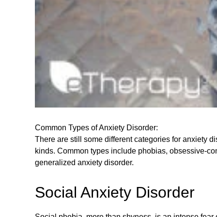
Common Types of Anxiety Disorder:
There are still some different categories for anxiety 
kinds. Common types include phobias, obsessive-compul
generalized anxiety disorder.
Social Anxiety Disorder
Social phobia, more than shyness, is an intense fear 