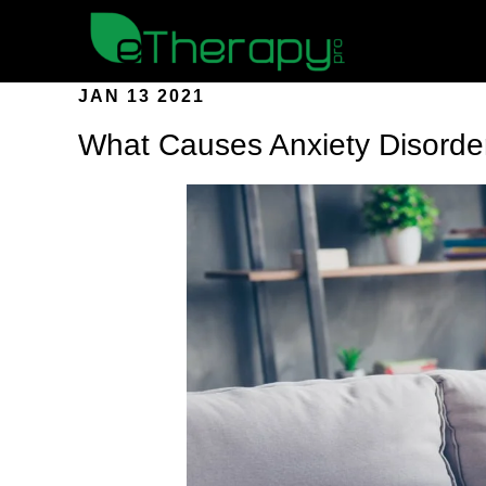
JAN 13 2021
What Causes Anxiety Disorde