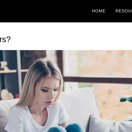
HOME
RESOU
rs?