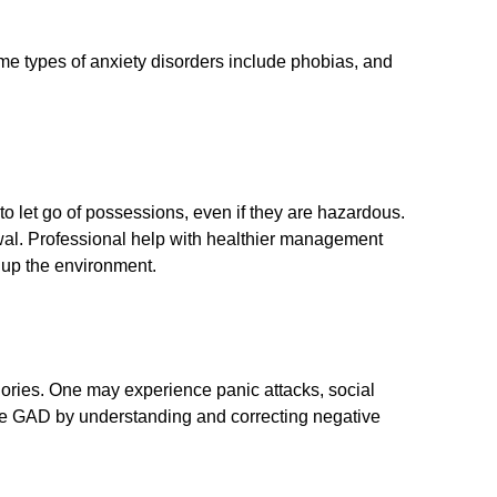
Some types of anxiety disorders include phobias, and
e to let go of possessions, even if they are hazardous.
awal. Professional help with healthier management
 up the environment.
ories. One may experience panic attacks, social
ge GAD by understanding and correcting negative