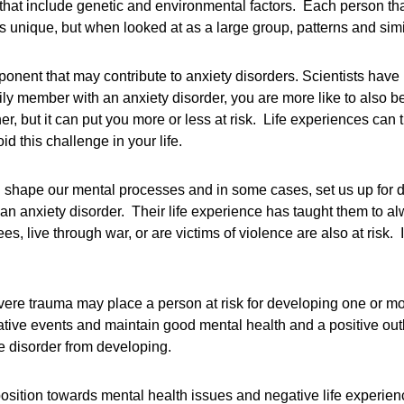
that include genetic and environmental factors. Each person tha
is unique, but when looked at as a large group, patterns and sim
ponent that may contribute to anxiety disorders. Scientists have
ly member with an anxiety disorder, you are more like to also be 
er, but it can put you more or less at risk. Life experiences can
d this challenge in your life.
shape our mental processes and in some cases, set us up for 
an anxiety disorder. Their life experience has taught them to alwa
, live through war, or are victims of violence are also at risk.
evere trauma may place a person at risk for developing one or mor
ative events and maintain good mental health and a positive outl
e disorder from developing.
position towards mental health issues and negative life experien