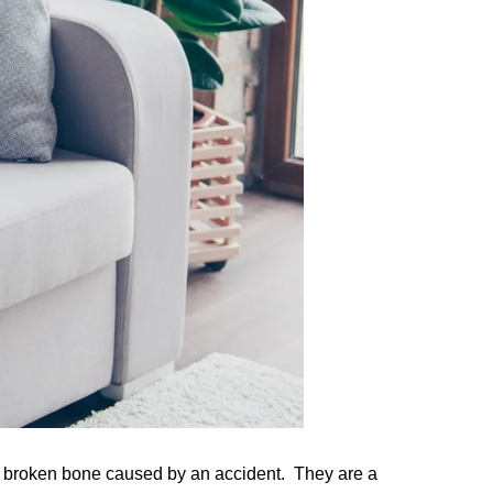
or a broken bone caused by an accident. They are a