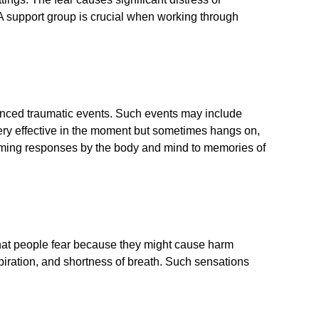
. A support group is crucial when working through
rienced traumatic events. Such events may include
s very effective in the moment but sometimes hangs on,
elming responses by the body and mind to memories of
 that people fear because they might cause harm
piration, and shortness of breath. Such sensations