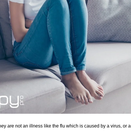
hey are not an illness like the flu which is caused by a virus, 