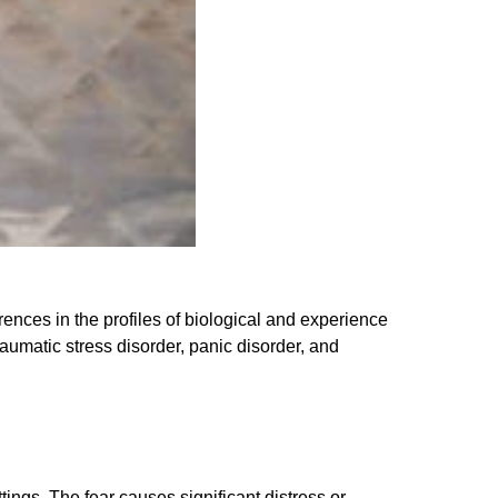
rences in the profiles of biological and experience
aumatic stress disorder, panic disorder, and
ings. The fear causes significant distress or