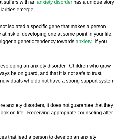
t suffers with an
anxiety disorder
has a unique story
ilarities emerge.
 not isolated a specific gene that makes a person
at risk of developing one at some point in your life.
 trigger a genetic tendency towards
anxiety
. If you
developing an anxiety disorder. Children who grow
ys be on guard, and that it is not safe to trust.
 Individuals who do not have a strong support system
e anxiety disorders, it does not guarantee that they
ook on life. Receiving appropriate counseling after
ces that lead a person to develop an anxiety