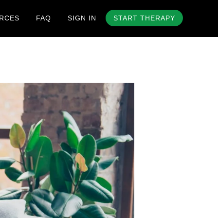
RCES
FAQ
SIGN IN
START THERAPY