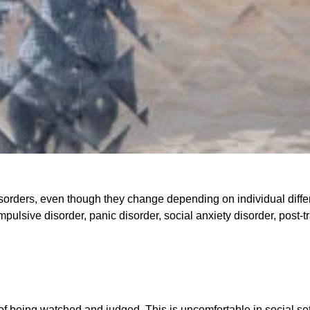
disorders, even though they change depending on individual diffe
sive disorder, panic disorder, social anxiety disorder, post-tr
of being watched and judged. This is uncomfortable in social sett