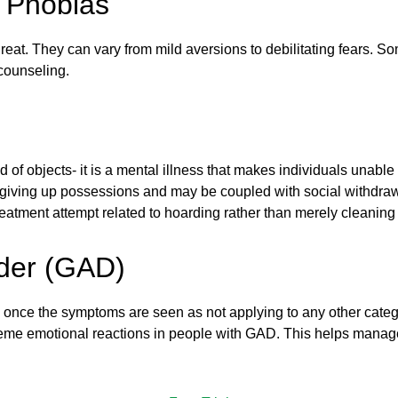
: Phobias
 threat. They can vary from mild aversions to debilitating fears. 
counseling.
rid of objects- it is a mental illness that makes individuals unabl
of giving up possessions and may be coupled with social withdr
reatment attempt related to hoarding rather than merely cleaning
rder (GAD)
 once the symptoms are seen as not applying to any other categ
treme emotional reactions in people with GAD. This helps mana