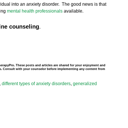
ndividual into an anxiety disorder. The good news is that
ring
mental health professionals
available.
ine counseling
.
TherapyPro. These posts and articles are shared for your enjoyment and
nals. Consult with your counselor before implementing any content from
,
different types of anxiety disorders
,
generalized