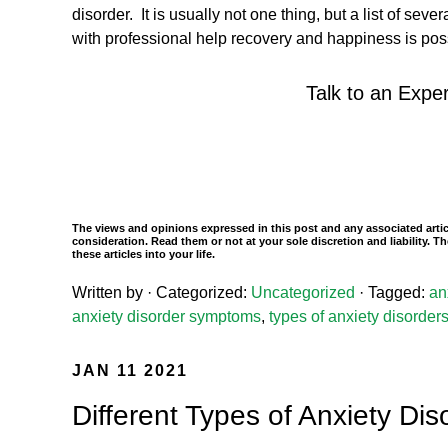
disorder. It is usually not one thing, but a list of sev
with professional help recovery and happiness is po
Talk to an Exper
The views and opinions expressed in this post and any associated artic
consideration. Read them or not at your sole discretion and liability.
these articles into your life.
Written by
· Categorized:
Uncategorized
· Tagged:
an
anxiety disorder symptoms
,
types of anxiety disorder
JAN 11 2021
Different Types of Anxiety Dis