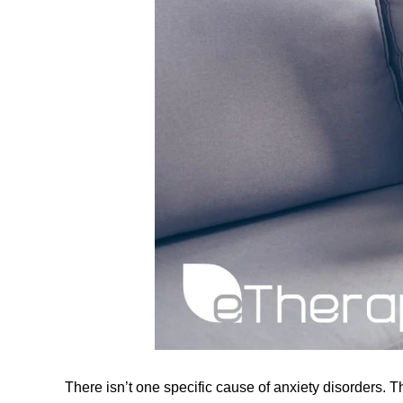
There isn’t one specific cause of anxiety disorders. T