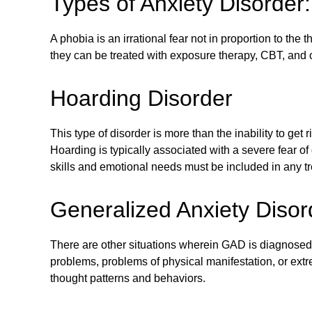
Types of Anxiety Disorder
A phobia is an irrational fear not in proportion to the
they can be treated with exposure therapy, CBT, and 
Hoarding Disorder
This type of disorder is more than the inability to get 
Hoarding is typically associated with a severe fear 
skills and emotional needs must be included in any t
Generalized Anxiety Diso
There are other situations wherein GAD is diagnosed
problems, problems of physical manifestation, or ex
thought patterns and behaviors.