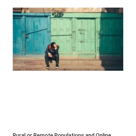
Rural or Remote Populations and Online