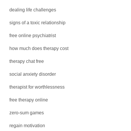
dealing life challenges
signs of a toxic relationship
free online psychiatrist
how much does therapy cost
therapy chat free
social anxiety disorder
therapist for worthlessness
free therapy online
zero-sum games
regain motivation