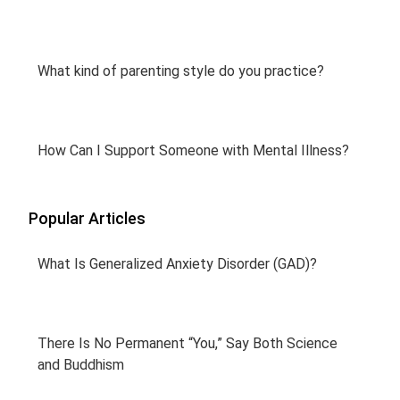
What kind of parenting style do you practice?
How Can I Support Someone with Mental Illness?
Popular Articles
What Is Generalized Anxiety Disorder (GAD)?
There Is No Permanent “You,” Say Both Science
and Buddhism