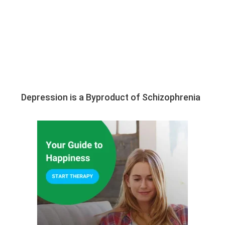
Depression is a Byproduct of Schizophrenia