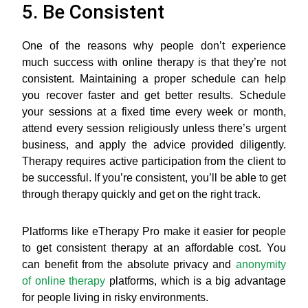
5. Be Consistent
One of the reasons why people don’t experience
much success with online therapy is that they’re not
consistent. Maintaining a proper schedule can help
you recover faster and get better results. Schedule
your sessions at a fixed time every week or month,
attend every session religiously unless there’s urgent
business, and apply the advice provided diligently.
Therapy requires active participation from the client to
be successful. If you’re consistent, you’ll be able to get
through therapy quickly and get on the right track.
Platforms like eTherapy Pro make it easier for people
to get consistent therapy at an affordable cost. You
can benefit from the absolute privacy and
anonymity
of online therapy
platforms, which is a big advantage
for people living in risky environments.