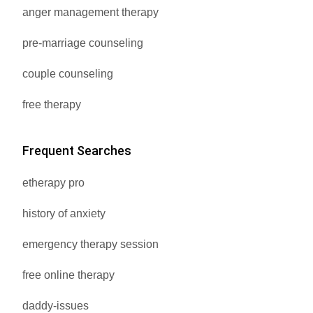
anger management therapy
pre-marriage counseling
couple counseling
free therapy
Frequent Searches
etherapy pro
history of anxiety
emergency therapy session
free online therapy
daddy-issues