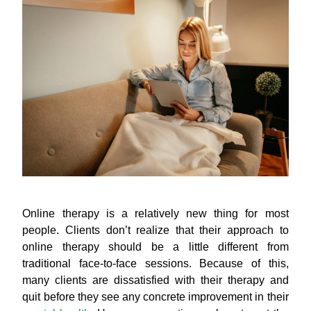
Online therapy is a relatively new thing for most
people. Clients don’t realize that their approach to
online therapy should be a little different from
traditional face-to-face sessions. Because of this,
many clients are dissatisfied with their therapy and
quit before they see any concrete improvement in their