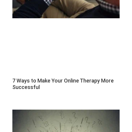
7 Ways to Make Your Online Therapy More
Successful