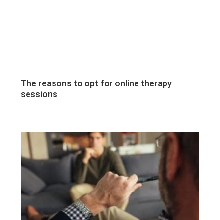
The reasons to opt for online therapy
sessions