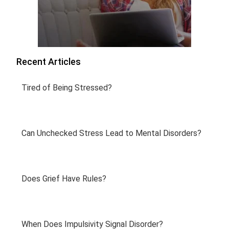
Recent Articles
Tired of Being Stressed?
Can Unchecked Stress Lead to Mental Disorders?
Does Grief Have Rules?
When Does Impulsivity Signal Disorder?