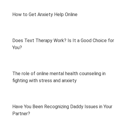
How to Get Anxiety Help Online
Does Text Therapy Work? Is It a Good Choice for
You?
The role of online mental health counseling in
fighting with stress and anxiety
Have You Been Recognizing Daddy Issues in Your
Partner?