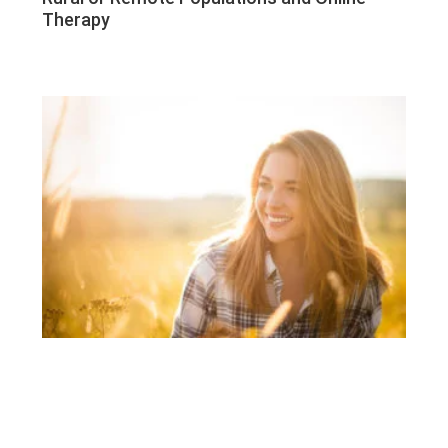
Therapy