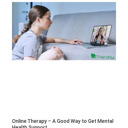
Online Therapy – A Good Way to Get Mental
Health Support