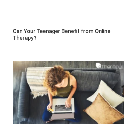
Can Your Teenager Benefit from Online
Therapy?