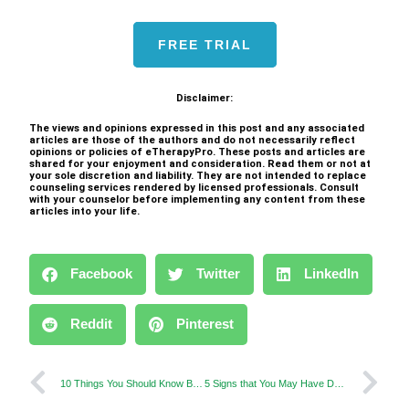
FREE TRIAL
Disclaimer:
The views and opinions expressed in this post and any associated
articles are those of the authors and do not necessarily reflect
opinions or policies of eTherapyPro. These posts and articles are
shared for your enjoyment and consideration. Read them or not at
your sole discretion and liability. They are not intended to replace
counseling services rendered by licensed professionals. Consult
with your counselor before implementing any content from these
articles into your life.
Facebook
Twitter
LinkedIn
Reddit
Pinterest
10 Things You Should Know Before Your First Therapy
5 Signs that You May Have Depression