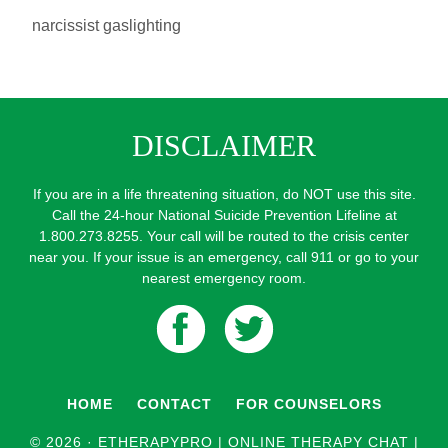
narcissist gaslighting
DISCLAIMER
If you are in a life threatening situation, do NOT use this site.
Call the 24-hour National Suicide Prevention Lifeline at
1.800.273.8255. Your call will be routed to the crisis center
near you. If your issue is an emergency, call 911 or go to your
nearest emergency room.
HOME
CONTACT
FOR COUNSELORS
© 2026 ·
ETHERAPYPRO | ONLINE THERAPY CHAT |