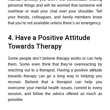
personal things and will be worried that someone will
overhear or read your chat over your shoulder. Tell
your friends, colleagues, and family members know
that you’re not available unless there’s an emergency.
4. Have a Positive Attitude
Towards Therapy
Some people don’t believe therapy works or can help
them. Some even think that they’re overreacting by
reaching out to a therapist. Having a positive attitude
towards therapy can go a long way in helping you
recover. Believe that a therapist can help you
overcome your mental health issues, commit to every
session, and follow the advice offered as much as
possible.