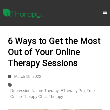
6 Ways to Get the Most
Out of Your Online
Therapy Sessions
March 18, 2022
Depression Nature Therapy
,
ETherapy Pro
,
Free
Online Therapy Chat
,
Therapy