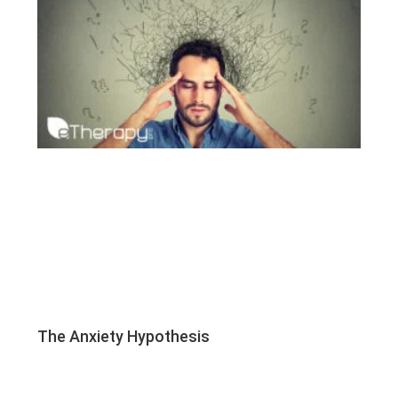
The Anxiety Hypothesis