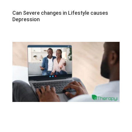
Can Severe changes in Lifestyle causes
Depression