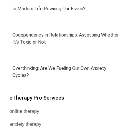
Is Modern Life Rewiring Our Brains?
Codependency in Relationships: Assessing Whether
It’s Toxic or Not
Overthinking: Are We Fueling Our Own Anxiety
Cycles?
eTherapy Pro Services
online therapy
anxiety therapy