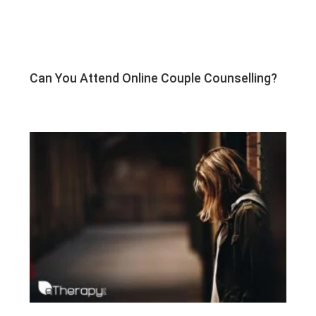
Can You Attend Online Couple Counselling?