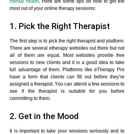
mental health
. Here are some tips on how to get the
most out of your online therapy sessions:
1. Pick the Right Therapist
The first step is to pick the right therapist and platform.
There are several etherapy websites out there but not
all of them are equal. Most websites provide free
sessions to new clients and it is a good idea to take
full advantage of them. Platforms like eTherapy Pro
have a form that clients can fill out before they’re
assigned a therapist. You can attend a few sessions to
see if the therapist is suitable for you before
committing to them.
2. Get in the Mood
It is important to take your sessions seriously and to