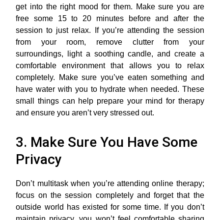
get into the right mood for them. Make sure you are
free some 15 to 20 minutes before and after the
session to just relax. If you’re attending the session
from your room, remove clutter from your
surroundings, light a soothing candle, and create a
comfortable environment that allows you to relax
completely. Make sure you’ve eaten something and
have water with you to hydrate when needed. These
small things can help prepare your mind for therapy
and ensure you aren’t very stressed out.
3. Make Sure You Have Some
Privacy
Don’t multitask when you’re attending online therapy;
focus on the session completely and forget that the
outside world has existed for some time. If you don’t
maintain privacy, you won’t feel comfortable sharing