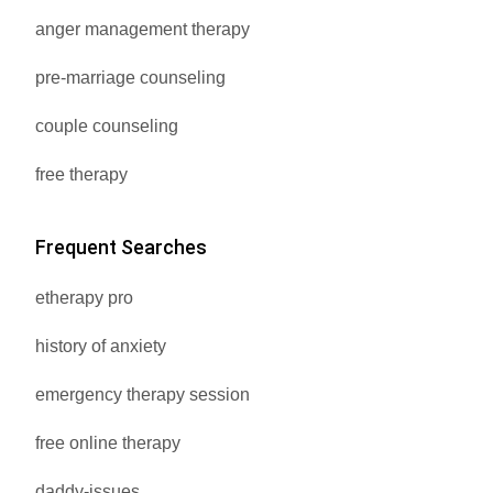
anger management therapy
pre-marriage counseling
couple counseling
free therapy
Frequent Searches
etherapy pro
history of anxiety
emergency therapy session
free online therapy
daddy-issues