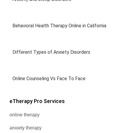
Behavioral Health Therapy Online in California
Different Types of Anxiety Disorders
Online Counseling Vs Face To Face
eTherapy Pro Services
online therapy
anxiety therapy