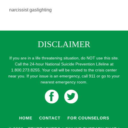
narcissist gaslighting
DISCLAIMER
If you are in a life threatening situation, do NOT use this site.
Call the 24-hour National Suicide Prevention Lifeline at
1.800.273.8255. Your call will be routed to the crisis center
near you. If your issue is an emergency, call 911 or go to your
nearest emergency room.
HOME
CONTACT
FOR COUNSELORS