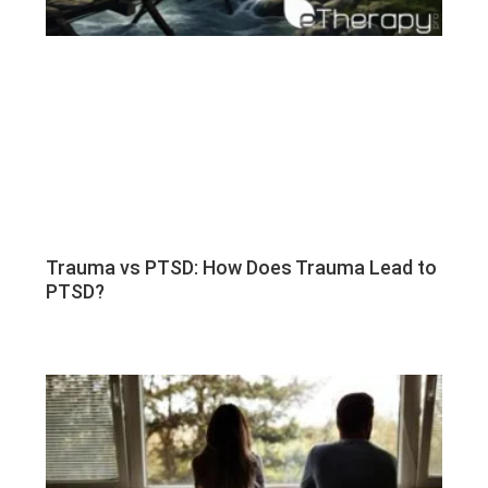
Trauma vs PTSD: How Does Trauma Lead to
PTSD?