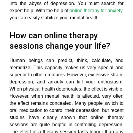
into the abyss of depression. You must search for
expert help. With the help of
online therapy for anxiety
,
you can easily stabilize your mental health.
How can online therapy
sessions change your life?
Human beings can predict, think, calculate, and
memorize. This capacity makes us very special and
superior to other creatures. However, excessive strain,
depression, and anxiety can kill your enthusiasm.
When physical health deteriorates, the effect is visible.
However, when mental health is affected, very often
the effect remains concealed. Many people switch to
oral medication to control their depression, but recent
studies have clearly shown that online therapy
sessions are quite helpful in controlling depression.
The effect of a therapy session lasts longer than any