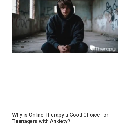
Why is Online Therapy a Good Choice for
Teenagers with Anxiety?