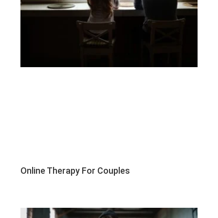
Online Therapy For Couples