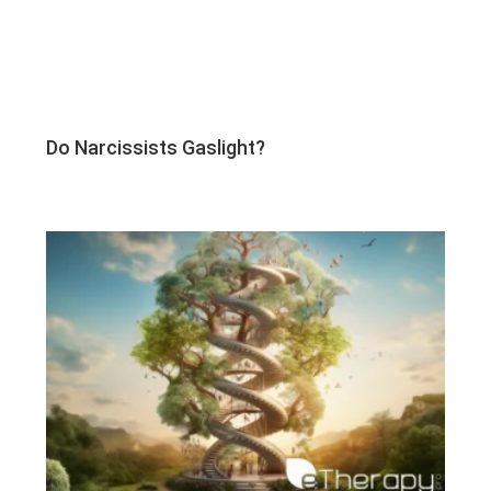
Do Narcissists Gaslight?