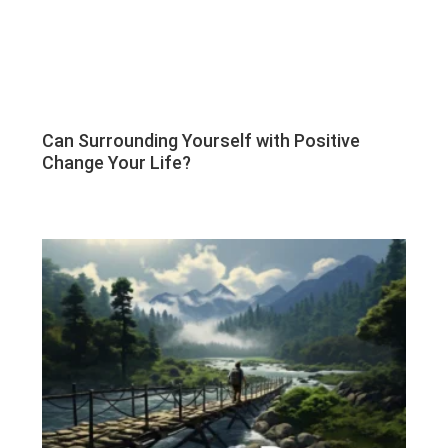
Can Surrounding Yourself with Positive
Change Your Life?