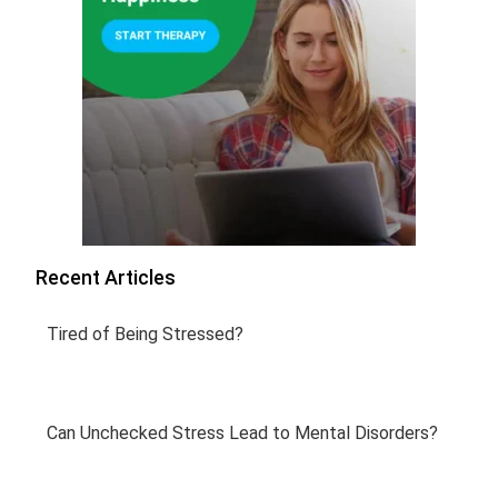
Recent Articles
Tired of Being Stressed?
Can Unchecked Stress Lead to Mental Disorders?