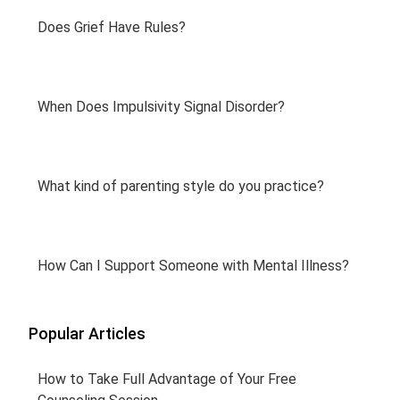
Does Grief Have Rules?
When Does Impulsivity Signal Disorder?
What kind of parenting style do you practice?
How Can I Support Someone with Mental Illness?
Popular Articles
How to Take Full Advantage of Your Free