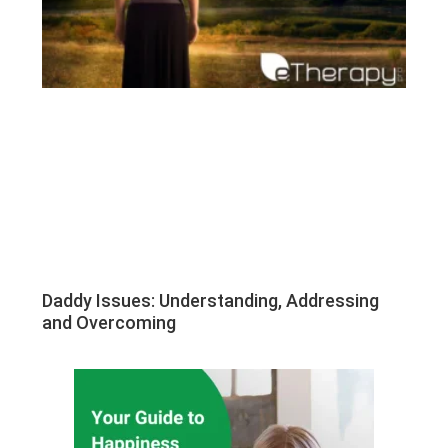
Daddy Issues: Understanding, Addressing
and Overcoming