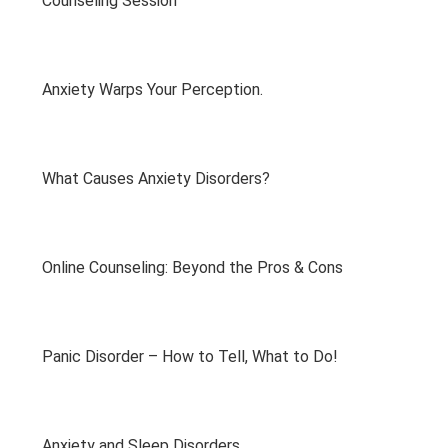
Counseling Session
Anxiety Warps Your Perception.
What Causes Anxiety Disorders?
Online Counseling: Beyond the Pros & Cons
Panic Disorder – How to Tell, What to Do!
Anxiety and Sleep Disorders