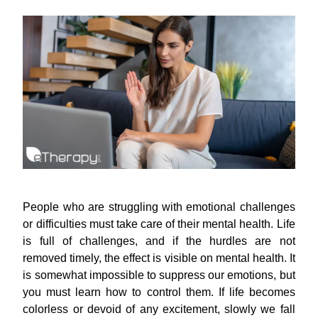
People who are struggling with emotional challenges
or difficulties must take care of their mental health. Life
is full of challenges, and if the hurdles are not
removed timely, the effect is visible on mental health. It
is somewhat impossible to suppress our emotions, but
you must learn how to control them. If life becomes
colorless or devoid of any excitement, slowly we fall