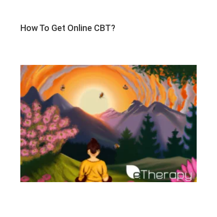
How To Get Online CBT?