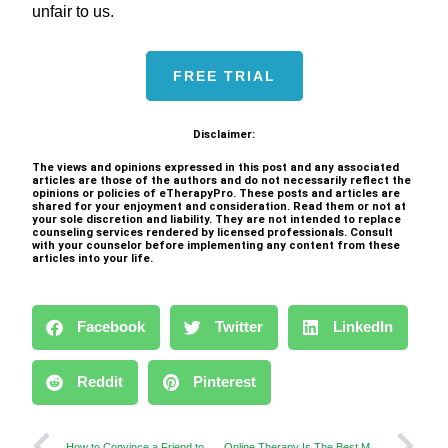
unfair to us.
FREE TRIAL
Disclaimer:
The views and opinions expressed in this post and any associated
articles are those of the authors and do not necessarily reflect the
opinions or policies of eTherapyPro. These posts and articles are
shared for your enjoyment and consideration. Read them or not at
your sole discretion and liability. They are not intended to replace
counseling services rendered by licensed professionals. Consult
with your counselor before implementing any content from these
articles into your life.
Facebook
Twitter
LinkedIn
Reddit
Pinterest
How to Convince a Friend to Get Online Counseling?
Online Therapy Is The Best Method to Control Teen Depression