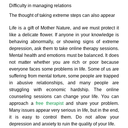
Difficulty in managing relations
The thought of taking extreme steps can also appear
Life is a gift of Mother Nature, and we must protect it
like a delicate flower. If anyone in your knowledge is
behaving abnormally, or showing signs of extreme
depression, ask them to take online therapy sessions.
Mental health and emotions must be balanced. It does
not matter whether you are rich or poor because
everyone faces some problems in life. Some of us are
suffering from mental torture, some people are trapped
in abusive relationships, and many people are
struggling with economic hardship. The online
counseling sessions can change your life. You can
approach a
free therapist
and share your problem.
Many issues appear very serious in life, but in the end,
it is easy to control them. Do not allow your
depression and anxiety to ruin the quality of your life.