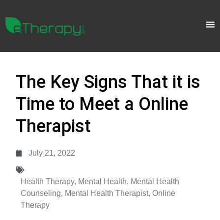
The Key Signs That it is
Time to Meet a Online
Therapist
July 21, 2022
Health Therapy
,
Mental Health
,
Mental Health
Counseling
,
Mental Health Therapist
,
Online
Therapy