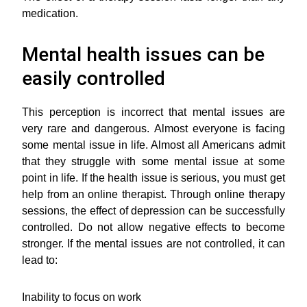
medication.
Mental health issues can be
easily controlled
This perception is incorrect that mental issues are
very rare and dangerous. Almost everyone is facing
some mental issue in life. Almost all Americans admit
that they struggle with some mental issue at some
point in life. If the health issue is serious, you must get
help from an online therapist. Through online therapy
sessions, the effect of depression can be successfully
controlled. Do not allow negative effects to become
stronger. If the mental issues are not controlled, it can
lead to:
Inability to focus on work