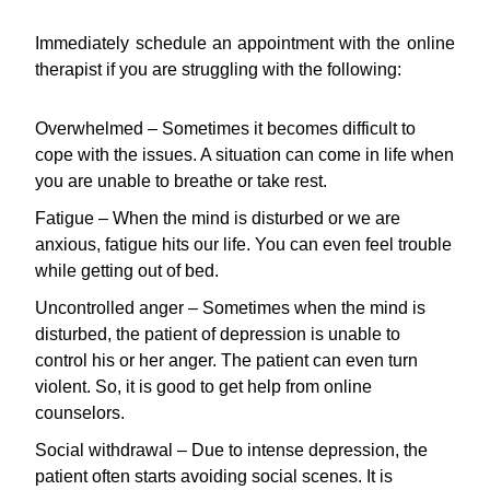
Immediately schedule an appointment with the online
therapist if you are struggling with the following:
Overwhelmed – Sometimes it becomes difficult to
cope with the issues. A situation can come in life when
you are unable to breathe or take rest.
Fatigue – When the mind is disturbed or we are
anxious, fatigue hits our life. You can even feel trouble
while getting out of bed.
Uncontrolled anger – Sometimes when the mind is
disturbed, the patient of depression is unable to
control his or her anger. The patient can even turn
violent. So, it is good to get help from online
counselors.
Social withdrawal – Due to intense depression, the
patient often starts avoiding social scenes. It is