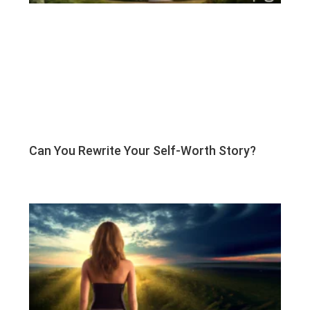
Can You Rewrite Your Self-Worth Story?