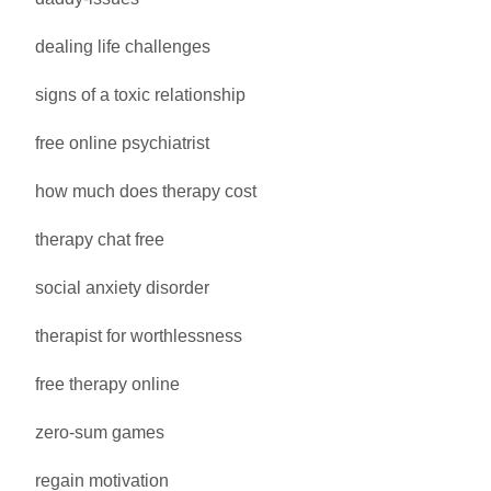
dealing life challenges
signs of a toxic relationship
free online psychiatrist
how much does therapy cost
therapy chat free
social anxiety disorder
therapist for worthlessness
free therapy online
zero-sum games
regain motivation