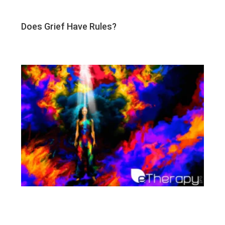
Does Grief Have Rules?