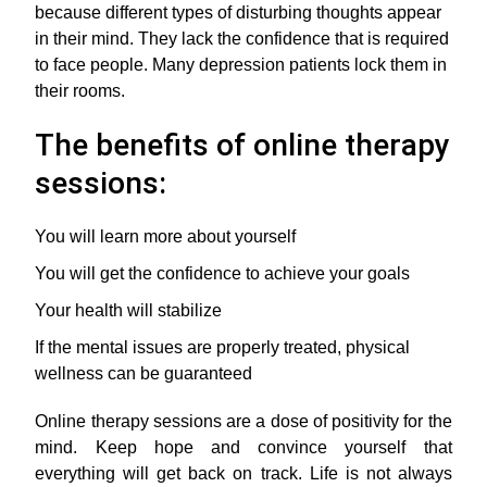
because different types of disturbing thoughts appear
in their mind. They lack the confidence that is required
to face people. Many depression patients lock them in
their rooms.
The benefits of online therapy
sessions:
You will learn more about yourself
You will get the confidence to achieve your goals
Your health will stabilize
If the mental issues are properly treated, physical
wellness can be guaranteed
Online therapy sessions are a dose of positivity for the
mind. Keep hope and convince yourself that
everything will get back on track. Life is not always