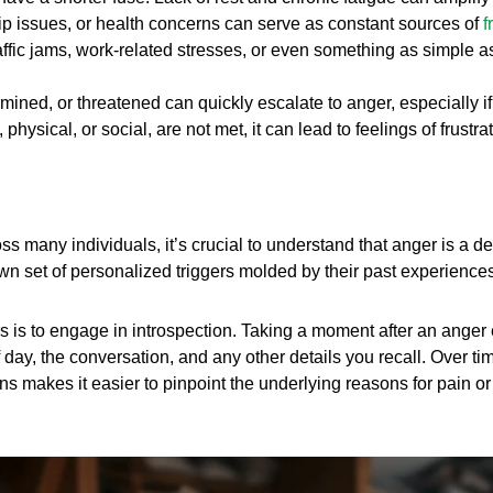
ip issues, or health concerns can serve as constant sources of
f
ffic jams, work-related stresses, or even something as simple as
ined, or threatened can quickly escalate to anger, especially if
ysical, or social, are not met, it can lead to feelings of frustr
 many individuals, it’s crucial to understand that anger is a d
 own set of personalized triggers molded by their past experienc
s is to engage in introspection. Taking a moment after an anger e
day, the conversation, and any other details you recall. Over ti
ns makes it easier to pinpoint the underlying reasons for pain or