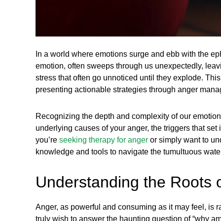
In a world where emotions surge and ebb with the ep
emotion, often sweeps through us unexpectedly, leaving
stress that often go unnoticed until they explode. This 
presenting actionable strategies through anger mana
Recognizing the depth and complexity of our emotion
underlying causes of your anger, the triggers that set
you’re
seeking therapy for anger
or simply want to un
knowledge and tools to navigate the tumultuous water
Understanding the Roots 
Anger, as powerful and consuming as it may feel, is ra
truly wish to answer the haunting question of “why am