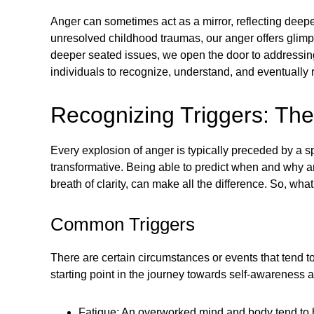
Anger can sometimes act as a mirror, reflecting deeper
unresolved childhood traumas, our anger offers glimps
deeper seated issues, we open the door to addressi
individuals to recognize, understand, and eventually r
Recognizing Triggers: The 
Every explosion of anger is typically preceded by a spa
transformative. Being able to predict when and why a
breath of clarity, can make all the difference. So, w
Common Triggers
There are certain circumstances or events that tend 
starting point in the journey towards self-awarenes
Fatigue: An overworked mind and body tend to hav