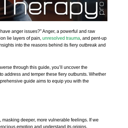
I have anger issues?” Anger, a powerful and raw
on lie layers of pain,
unresolved trauma
, and pent-up
 insights into the reasons behind its fiery outbreak and
averse through this guide, you’ll uncover the
d to address and temper these fiery outbursts. Whether
mprehensive guide aims to equip you with the
d, masking deeper, more vulnerable feelings. If we
erocious emotion and understand its origins.