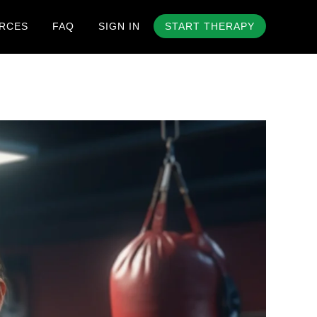
RCES
FAQ
SIGN IN
START THERAPY