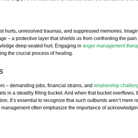
 past hurts, unresolved traumas, and suppressed memories. Imagi
– a protective layer that shields us from confronting the pain di
knowledge deep-seated hurt. Engaging in
anger management thera
ng the crucial process of healing.
s
ors – demanding jobs, financial strains, and
relationship challen
ts in a steadily filling bucket. And when that bucket overflows, t
on. It’s essential to recognize that such outbursts aren’t mere re
ger management often emphasize the importance of acknowledgin