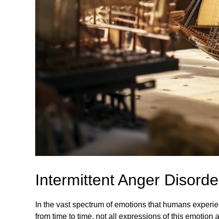
Intermittent Anger Disord
In the vast spectrum of emotions that humans experie
from time to time, not all expressions of this emotion