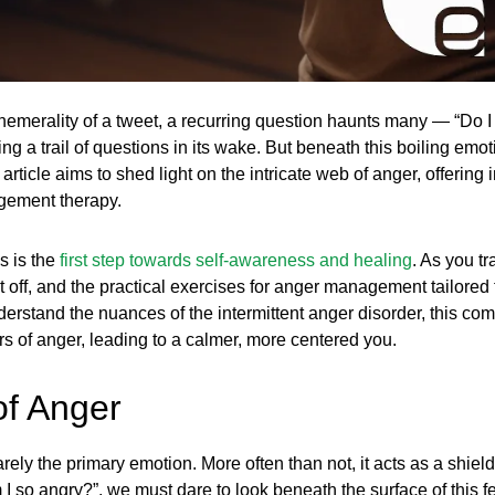
hemerality of a tweet, a recurring question haunts many — “Do 
 a trail of questions in its wake. But beneath this boiling emoti
article aims to shed light on the intricate web of anger, offering
gement therapy.
s is the
first step towards self-awareness and healing
. As you tr
 it off, and the practical exercises for anger management tailore
derstand the nuances of the intermittent anger disorder, this co
s of anger, leading to a calmer, more centered you.
of Anger
rely the primary emotion. More often than not, it acts as a shiel
 I so angry?”, we must dare to look beneath the surface of this f