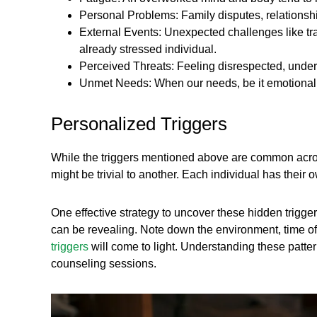
Personal Problems: Family disputes, relationsh
External Events: Unexpected challenges like tra
already stressed individual.
Perceived Threats: Feeling disrespected, underm
Unmet Needs: When our needs, be it emotional, ph
Personalized Triggers
While the triggers mentioned above are common across
might be trivial to another. Each individual has their
One effective strategy to uncover these hidden trigger
can be revealing. Note down the environment, time of 
triggers
will come to light. Understanding these patter
counseling sessions.