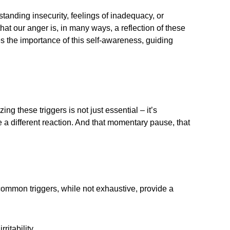
standing insecurity, feelings of inadequacy, or
at our anger is, in many ways, a reflection of these
es the importance of this self-awareness, guiding
ng these triggers is not just essential – it’s
a different reaction. And that momentary pause, that
common triggers, while not exhaustive, provide a
itability.