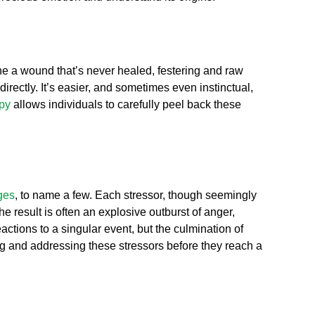
ne a wound that’s never healed, festering and raw
rectly. It’s easier, and sometimes even instinctual,
py
allows individuals to carefully peel back these
ges
, to name a few. Each stressor, though seemingly
he result is often an explosive outburst of anger,
actions to a singular event, but the culmination of
g and addressing these stressors before they reach a