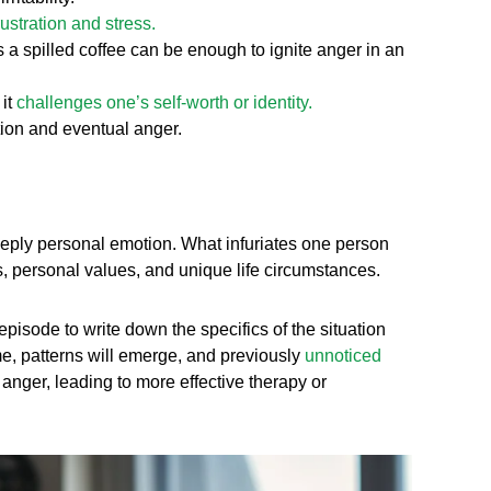
rustration and stress.
 a spilled coffee can be enough to ignite anger in an
 it
challenges one’s self-worth or identity.
ation and eventual anger.
eeply personal emotion. What infuriates one person
es, personal values, and unique life circumstances.
pisode to write down the specifics of the situation
me, patterns will emerge, and previously
unnoticed
 anger, leading to more effective therapy or