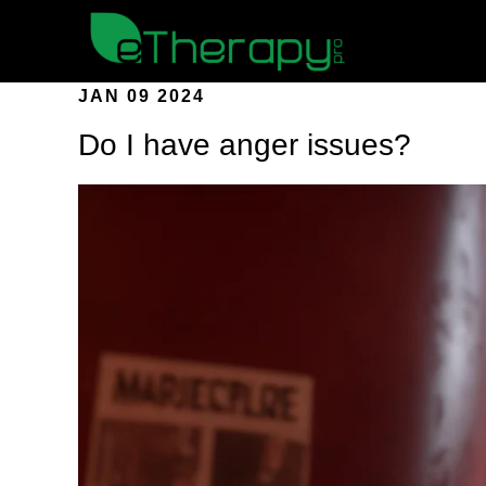
JAN 09 2024
Do I have anger issues?