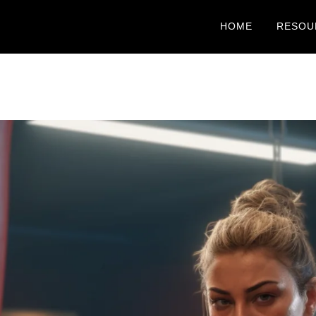
HOME
RESOU