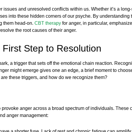
 issues and unresolved conflicts within us. Whether it’s a long-
es into these hidden corners of our psyche. By understanding th
ng them head-on.
CBT therapy
for anger, in particular, emphasiz
esolve the root causes of their anger.
First Step to Resolution
rk, a trigger that sets off the emotional chain reaction. Recognizi
nger might emerge gives one an edge, a brief moment to choose 
hat are these triggers, and how do we recognize them?
to provoke anger across a broad spectrum of individuals. These 
s and anger management:
e a shorter fuse. Lack of rest and chronic fatigue can amplify irr