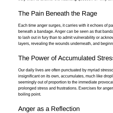
The Pain Beneath the Rage
Each time anger surges, it carries with it echoes of
beneath a bandage. Anger can be seen as that bandage 
to lash out in fury than to admit vulnerability or ac
layers, revealing the wounds underneath, and beginni
The Power of Accumulated Stres
Our daily lives are often punctuated by myriad stress
insignificant on its own, accumulates, much like drople
seemingly out of proportion to the immediate provocati
prolonged stress and frustrations. Exercises for an
boiling point.
Anger as a Reflection