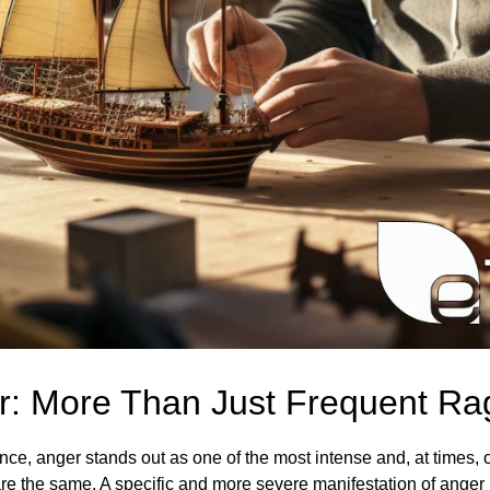
er: More Than Just Frequent Ra
nce, anger stands out as one of the most intense and, at times
 are the same. A specific and more severe manifestation of anger