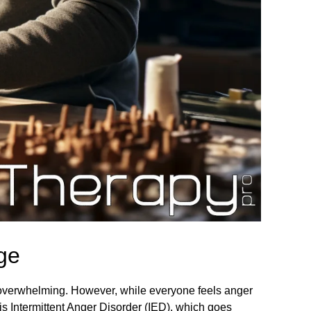
ge
, overwhelming. However, while everyone feels anger
 is Intermittent Anger Disorder (IED), which goes