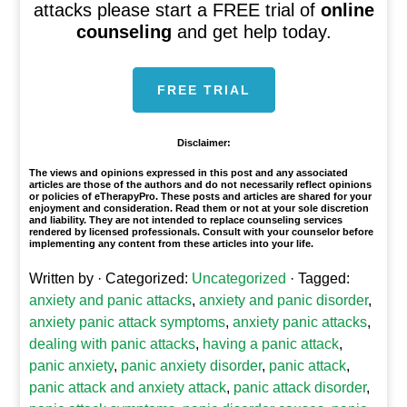
attacks please start a FREE trial of
online
counseling
and get help today.
FREE TRIAL
Disclaimer:
The views and opinions expressed in this post and any associated
articles are those of the authors and do not necessarily reflect opinions
or policies of eTherapyPro. These posts and articles are shared for your
enjoyment and consideration. Read them or not at your sole discretion
and liability. They are not intended to replace counseling services
rendered by licensed professionals. Consult with your counselor before
implementing any content from these articles into your life.
Written by
· Categorized:
Uncategorized
· Tagged:
anxiety and panic attacks
,
anxiety and panic disorder
,
anxiety panic attack symptoms
,
anxiety panic attacks
,
dealing with panic attacks
,
having a panic attack
,
panic anxiety
,
panic anxiety disorder
,
panic attack
,
panic attack and anxiety attack
,
panic attack disorder
,