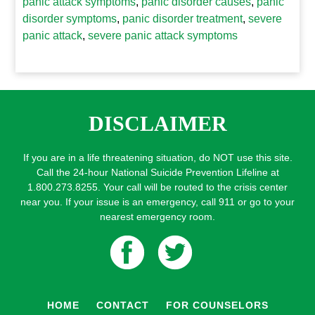
panic attack symptoms
,
panic disorder causes
,
panic
disorder symptoms
,
panic disorder treatment
,
severe
panic attack
,
severe panic attack symptoms
DISCLAIMER
If you are in a life threatening situation, do NOT use this site.
Call the 24-hour National Suicide Prevention Lifeline at
1.800.273.8255. Your call will be routed to the crisis center
near you. If your issue is an emergency, call 911 or go to your
nearest emergency room.
HOME
CONTACT
FOR COUNSELORS