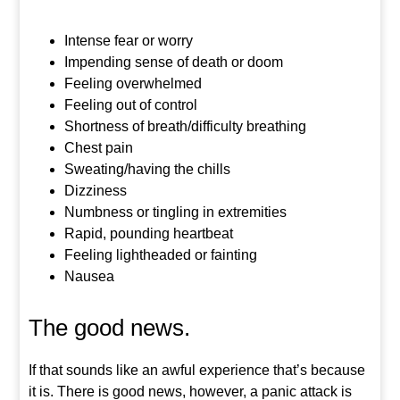
Intense fear or worry
Impending sense of death or doom
Feeling overwhelmed
Feeling out of control
Shortness of breath/difficulty breathing
Chest pain
Sweating/having the chills
Dizziness
Numbness or tingling in extremities
Rapid, pounding heartbeat
Feeling lightheaded or fainting
Nausea
The good news.
If that sounds like an awful experience that’s because
it is. There is good news, however, a panic attack is