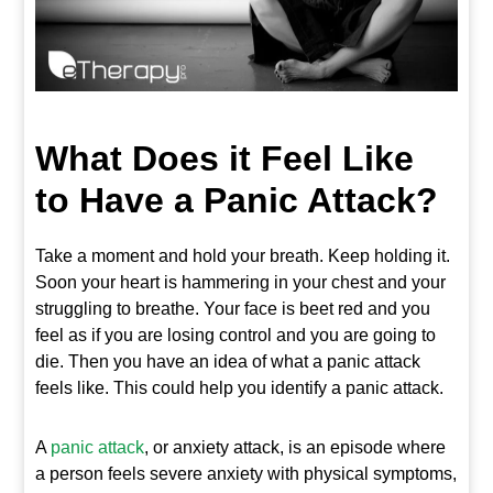
What Does it Feel Like
to Have a Panic Attack?
Take a moment and hold your breath. Keep holding it.
Soon your heart is hammering in your chest and your
struggling to breathe. Your face is beet red and you
feel as if you are losing control and you are going to
die. Then you have an idea of what a panic attack
feels like. This could help you identify a panic attack.
A
panic attack
, or anxiety attack, is an episode where
a person feels severe anxiety with physical symptoms,