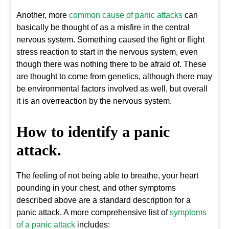
Another, more
common cause of panic attacks
can
basically be thought of as a misfire in the central
nervous system. Something caused the fight or flight
stress reaction to start in the nervous system, even
though there was nothing there to be afraid of. These
are thought to come from genetics, although there may
be environmental factors involved as well, but overall
it is an overreaction by the nervous system.
How to identify a panic
attack.
The feeling of not being able to breathe, your heart
pounding in your chest, and other symptoms
described above are a standard description for a
panic attack. A more comprehensive list of
symptoms
of a panic attack
includes: