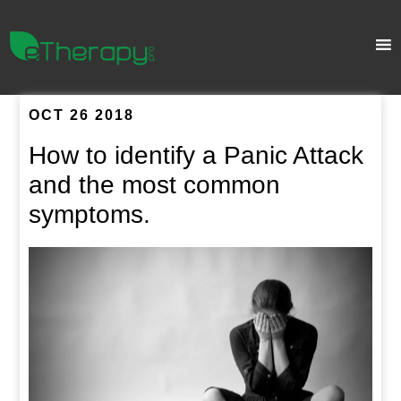
OCT 26 2018
How to identify a Panic Attack
and the most common
symptoms.