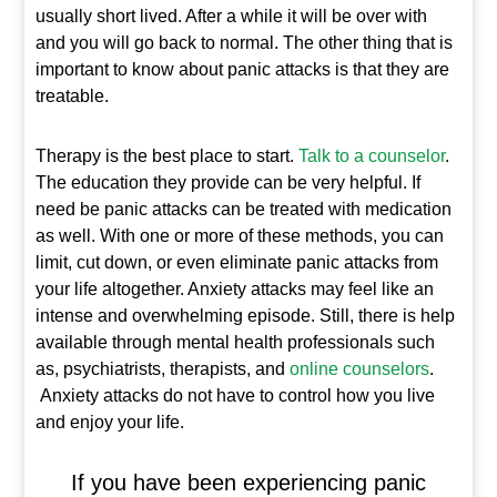
usually short lived. After a while it will be over with
and you will go back to normal. The other thing that is
important to know about panic attacks is that they are
treatable.
Therapy is the best place to start.
Talk to a counselor
.
The education they provide can be very helpful. If
need be panic attacks can be treated with medication
as well. With one or more of these methods, you can
limit, cut down, or even eliminate panic attacks from
your life altogether. Anxiety attacks may feel like an
intense and overwhelming episode. Still, there is help
available through mental health professionals such
as, psychiatrists, therapists, and
online counselors
.
Anxiety attacks do not have to control how you live
and enjoy your life.
If you have been experiencing panic