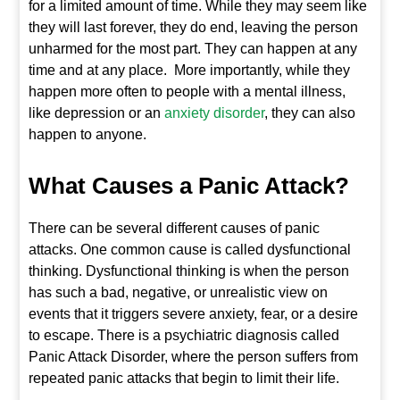
for a limited amount of time. While they may seem like
they will last forever, they do end, leaving the person
unharmed for the most part. They can happen at any
time and at any place. More importantly, while they
happen more often to people with a mental illness,
like depression or an
anxiety disorder
, they can also
happen to anyone.
What Causes a Panic Attack?
There can be several different causes of panic
attacks. One common cause is called dysfunctional
thinking. Dysfunctional thinking is when the person
has such a bad, negative, or unrealistic view on
events that it triggers severe anxiety, fear, or a desire
to escape. There is a psychiatric diagnosis called
Panic Attack Disorder, where the person suffers from
repeated panic attacks that begin to limit their life.