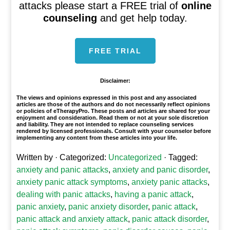
attacks please start a FREE trial of
online
counseling
and get help today.
FREE TRIAL
Disclaimer:
The views and opinions expressed in this post and any associated
articles are those of the authors and do not necessarily reflect opinions
or policies of eTherapyPro. These posts and articles are shared for your
enjoyment and consideration. Read them or not at your sole discretion
and liability. They are not intended to replace counseling services
rendered by licensed professionals. Consult with your counselor before
implementing any content from these articles into your life.
Written by
· Categorized:
Uncategorized
· Tagged:
anxiety and panic attacks
,
anxiety and panic disorder
,
anxiety panic attack symptoms
,
anxiety panic attacks
,
dealing with panic attacks
,
having a panic attack
,
panic anxiety
,
panic anxiety disorder
,
panic attack
,
panic attack and anxiety attack
,
panic attack disorder
,