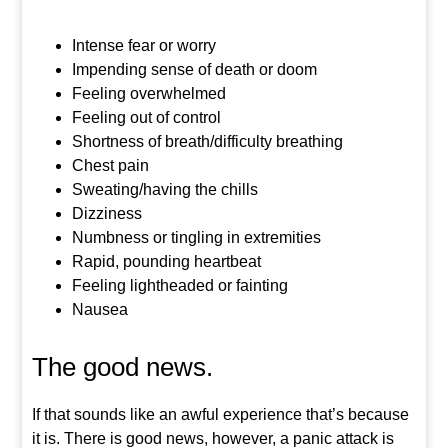
Intense fear or worry
Impending sense of death or doom
Feeling overwhelmed
Feeling out of control
Shortness of breath/difficulty breathing
Chest pain
Sweating/having the chills
Dizziness
Numbness or tingling in extremities
Rapid, pounding heartbeat
Feeling lightheaded or fainting
Nausea
The good news.
If that sounds like an awful experience that’s because
it is. There is good news, however, a panic attack is