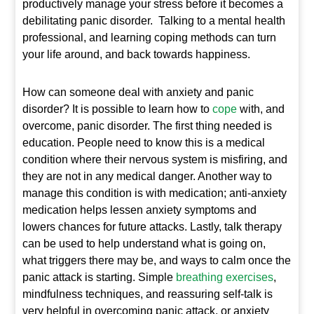
productively manage your stress before it becomes a
debilitating panic disorder. Talking to a mental health
professional, and learning coping methods can turn
your life around, and back towards happiness.
How can someone deal with anxiety and panic
disorder? It is possible to learn how to
cope
with, and
overcome, panic disorder. The first thing needed is
education. People need to know this is a medical
condition where their nervous system is misfiring, and
they are not in any medical danger. Another way to
manage this condition is with medication; anti-anxiety
medication helps lessen anxiety symptoms and
lowers chances for future attacks. Lastly, talk therapy
can be used to help understand what is going on,
what triggers there may be, and ways to calm once the
panic attack is starting. Simple
breathing exercises
,
mindfulness techniques, and reassuring self-talk is
very helpful in overcoming panic attack, or anxiety