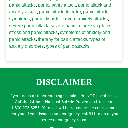
panic attacks
,
panic
,
panic attack
,
panic attack and
anxiety attack
,
panic attack disorder
,
panic attack
symptoms
,
panic disorder
,
severe anxiety attacks
,
severe panic attack
,
severe panic attack symptoms
,
stress and panic attacks
,
symptoms of anxiety and
panic attacks
,
therapy for panic attacks
,
types of
anxiety disorders
,
types of panic attacks
DISCLAIMER
If you are in a life threatening situation, do NOT use this site.
Call the 24-hour National Suicide Prevention Lifeline at
1.800.273.8255. Your call will be routed to the crisis center
near you. If your issue is an emergency, call 911 or go to your
nearest emergency room.