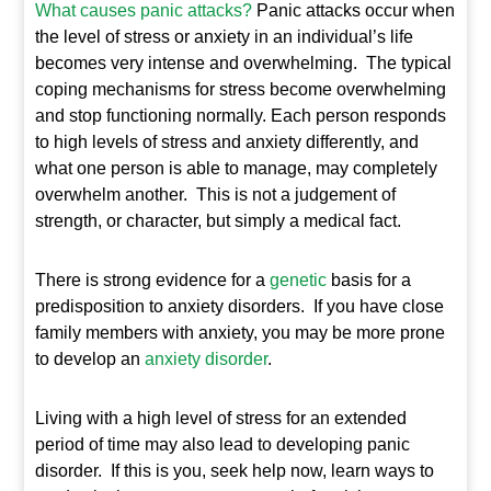
What causes panic attacks?
Panic attacks occur when
the level of stress or anxiety in an individual’s life
becomes very intense and overwhelming. The typical
coping mechanisms for stress become overwhelming
and stop functioning normally. Each person responds
to high levels of stress and anxiety differently, and
what one person is able to manage, may completely
overwhelm another. This is not a judgement of
strength, or character, but simply a medical fact.
There is strong evidence for a
genetic
basis for a
predisposition to anxiety disorders. If you have close
family members with anxiety, you may be more prone
to develop an
anxiety disorder
.
Living with a high level of stress for an extended
period of time may also lead to developing panic
disorder. If this is you, seek help now, learn ways to