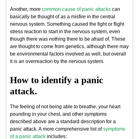
Another, more
common cause of panic attacks
can
basically be thought of as a misfire in the central
nervous system. Something caused the fight or flight
stress reaction to start in the nervous system, even
though there was nothing there to be afraid of. These
are thought to come from genetics, although there may
be environmental factors involved as well, but overall
it is an overreaction by the nervous system.
How to identify a panic
attack.
The feeling of not being able to breathe, your heart
pounding in your chest, and other symptoms
described above are a standard description for a
panic attack. A more comprehensive list of
symptoms
of a panic attack
includes: