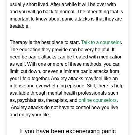
usually short lived. After a while it will be over with
and you will go back to normal. The other thing that is
important to know about panic attacks is that they are
treatable.
Therapy is the best place to start.
Talk to a counselor
.
The education they provide can be very helpful. If
need be panic attacks can be treated with medication
as well. With one or more of these methods, you can
limit, cut down, or even eliminate panic attacks from
your life altogether. Anxiety attacks may feel like an
intense and overwhelming episode. Still, there is help
available through mental health professionals such
as, psychiatrists, therapists, and
online counselors
.
Anxiety attacks do not have to control how you live
and enjoy your life.
If you have been experiencing panic