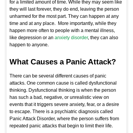
for a limited amount of time. While they may seem like
they will last forever, they do end, leaving the person
unharmed for the most part. They can happen at any
time and at any place. More importantly, while they
happen more often to people with a mental illness,
like depression or an
anxiety disorder
, they can also
happen to anyone.
What Causes a Panic Attack?
There can be several different causes of panic
attacks. One common cause is called dysfunctional
thinking. Dysfunctional thinking is when the person
has such a bad, negative, or unrealistic view on
events that it triggers severe anxiety, fear, or a desire
to escape. There is a psychiatric diagnosis called
Panic Attack Disorder, where the person suffers from
repeated panic attacks that begin to limit their life.