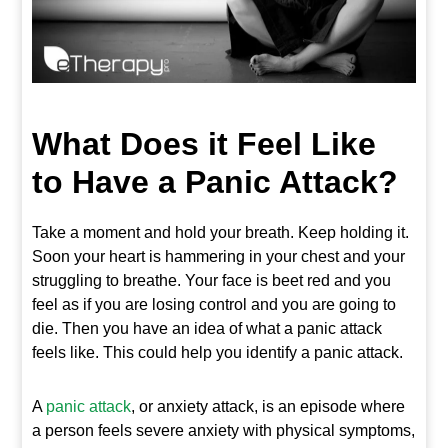
What Does it Feel Like
to Have a Panic Attack?
Take a moment and hold your breath. Keep holding it.
Soon your heart is hammering in your chest and your
struggling to breathe. Your face is beet red and you
feel as if you are losing control and you are going to
die. Then you have an idea of what a panic attack
feels like. This could help you identify a panic attack.
A
panic attack
, or anxiety attack, is an episode where
a person feels severe anxiety with physical symptoms,