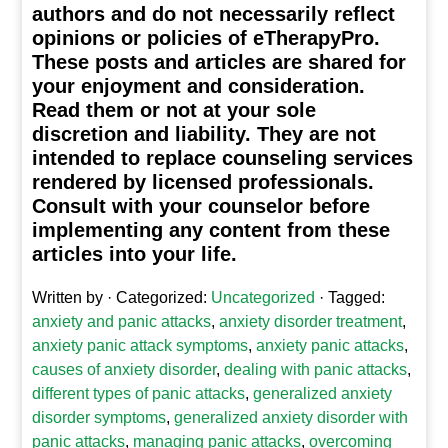
authors and do not necessarily reflect
opinions or policies of eTherapyPro.
These posts and articles are shared for
your enjoyment and consideration.
Read them or not at your sole
discretion and liability. They are not
intended to replace counseling services
rendered by licensed professionals.
Consult with your counselor before
implementing any content from these
articles into your life.
Written by
· Categorized:
Uncategorized
· Tagged:
anxiety and panic attacks
,
anxiety disorder treatment
,
anxiety panic attack symptoms
,
anxiety panic attacks
,
causes of anxiety disorder
,
dealing with panic attacks
,
different types of panic attacks
,
generalized anxiety
disorder symptoms
,
generalized anxiety disorder with
panic attacks
,
managing panic attacks
,
overcoming