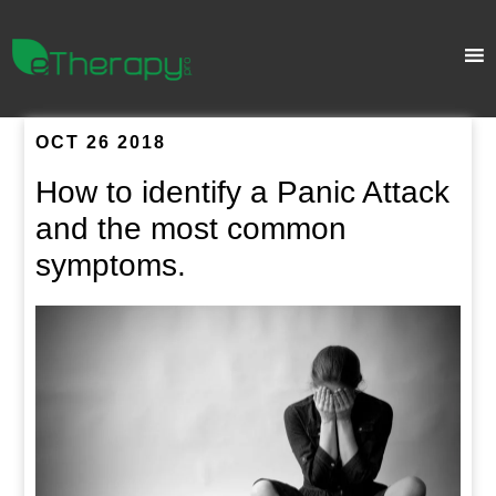
OCT 26 2018
How to identify a Panic Attack
and the most common
symptoms.