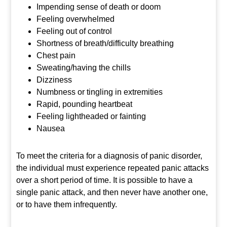
Impending sense of death or doom
Feeling overwhelmed
Feeling out of control
Shortness of breath/difficulty breathing
Chest pain
Sweating/having the chills
Dizziness
Numbness or tingling in extremities
Rapid, pounding heartbeat
Feeling lightheaded or fainting
Nausea
To meet the criteria for a diagnosis of panic disorder,
the individual must experience repeated panic attacks
over a short period of time. It is possible to have a
single panic attack, and then never have another one,
or to have them infrequently.