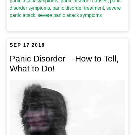
panic attack symptoms
,
panic disorder causes
,
panic
disorder symptoms
,
panic disorder treatment
,
severe
panic attack
,
severe panic attack symptoms
SEP 17 2018
Panic Disorder – How to Tell,
What to Do!