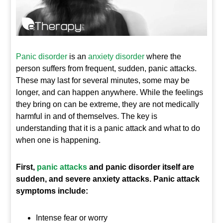
Panic disorder
is an
anxiety disorder
where the
person suffers from frequent, sudden, panic attacks.
These may last for several minutes, some may be
longer, and can happen anywhere. While the feelings
they bring on can be extreme, they are not medically
harmful in and of themselves. The key is
understanding that it is a panic attack and what to do
when one is happening.
First,
panic attacks
and panic disorder itself are
sudden, and severe anxiety attacks. Panic attack
symptoms include:
Intense fear or worry