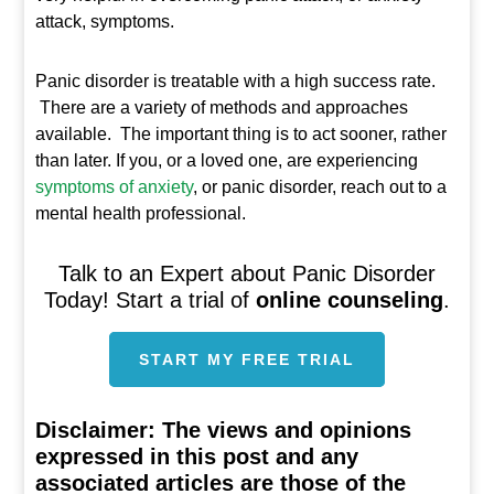
attack, symptoms.
Panic disorder is treatable with a high success rate.
There are a variety of methods and approaches
available. The important thing is to act sooner, rather
than later. If you, or a loved one, are experiencing
symptoms of anxiety
, or panic disorder, reach out to a
mental health professional.
Talk to an Expert about Panic Disorder
Today! Start a trial of
online counseling
.
START MY FREE TRIAL
Disclaimer:
The views and opinions
expressed in this post and any
associated articles are those of the