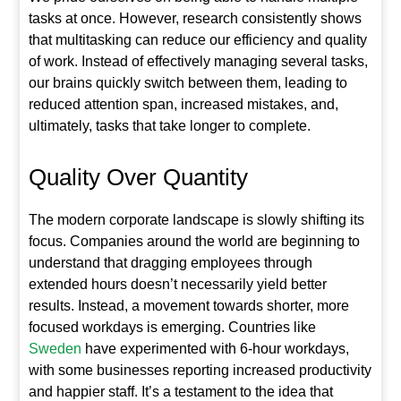
tasks at once. However, research consistently shows
that multitasking can reduce our efficiency and quality
of work. Instead of effectively managing several tasks,
our brains quickly switch between them, leading to
reduced attention span, increased mistakes, and,
ultimately, tasks that take longer to complete.
Quality Over Quantity
The modern corporate landscape is slowly shifting its
focus. Companies around the world are beginning to
understand that dragging employees through
extended hours doesn’t necessarily yield better
results. Instead, a movement towards shorter, more
focused workdays is emerging. Countries like
Sweden
have experimented with 6-hour workdays,
with some businesses reporting increased productivity
and happier staff. It’s a testament to the idea that