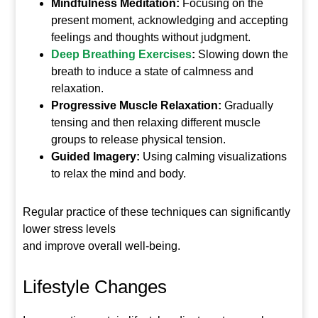
Mindfulness Meditation:
Focusing on the
present moment, acknowledging and accepting
feelings and thoughts without judgment.
Deep Breathing Exercises
:
Slowing down the
breath to induce a state of calmness and
relaxation.
Progressive Muscle Relaxation:
Gradually
tensing and then relaxing different muscle
groups to release physical tension.
Guided Imagery:
Using calming visualizations
to relax the mind and body.
Regular practice of these techniques can significantly
lower stress levels
and improve overall well-being.
Lifestyle Changes