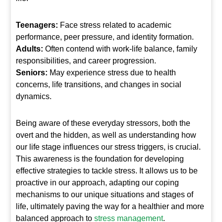
Teenagers:
Face stress related to academic
performance, peer pressure, and identity formation.
Adults:
Often contend with work-life balance, family
responsibilities, and career progression.
Seniors:
May experience stress due to health
concerns, life transitions, and changes in social
dynamics.
Being aware of these everyday stressors, both the
overt and the hidden, as well as understanding how
our life stage influences our stress triggers, is crucial.
This awareness is the foundation for developing
effective strategies to tackle stress. It allows us to be
proactive in our approach, adapting our coping
mechanisms to our unique situations and stages of
life, ultimately paving the way for a healthier and more
balanced approach to
stress management
.