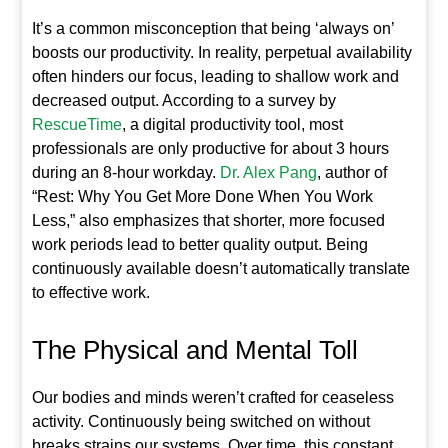
It’s a common misconception that being ‘always on’
boosts our productivity. In reality, perpetual availability
often hinders our focus, leading to shallow work and
decreased output. According to a survey by
RescueTime
, a digital productivity tool, most
professionals are only productive for about 3 hours
during an 8-hour workday.
Dr. Alex Pang
, author of
“Rest: Why You Get More Done When You Work
Less,” also emphasizes that shorter, more focused
work periods lead to better quality output. Being
continuously available doesn’t automatically translate
to effective work.
The Physical and Mental Toll
Our bodies and minds weren’t crafted for ceaseless
activity. Continuously being switched on without
breaks strains our systems. Over time, this constant