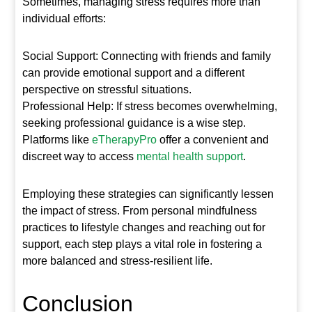
Sometimes, managing stress requires more than
individual efforts:
Social Support: Connecting with friends and family
can provide emotional support and a different
perspective on stressful situations.
Professional Help: If stress becomes overwhelming,
seeking professional guidance is a wise step.
Platforms like
eTherapyPro
offer a convenient and
discreet way to access
mental health support
.
Employing these strategies can significantly lessen
the impact of stress. From personal mindfulness
practices to lifestyle changes and reaching out for
support, each step plays a vital role in fostering a
more balanced and stress-resilient life.
Conclusion