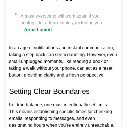
Almost everything will work again if you
unplug it for a few minutes, including you.
–
Anne Lamott
In an age of notifications and instant communication,
taking a step back can seem daunting. However, even
small unplugged moments, like reading a book or
taking a walk without your phone, can act as a reset
button, providing clarity and a fresh perspective.
Setting Clear Boundaries
For true balance, one must intentionally set limits.
This means establishing specific times for checking
emails, responding to messages, and even
designating hours when you’re entirely unreachable.