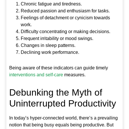
Chronic fatigue and tiredness.
Reduced passion and enthusiasm for tasks.
Feelings of detachment or cynicism towards
work.
Difficulty concentrating or making decisions.
Frequent irritability or mood swings.
Changes in sleep patterns.
Declining work performance.
Being aware of these indicators can guide timely
interventions and self-care
measures.
Debunking the Myth of
Uninterrupted Productivity
In today’s hyper-connected world, there’s a prevailing
notion that being busy equals being productive. But