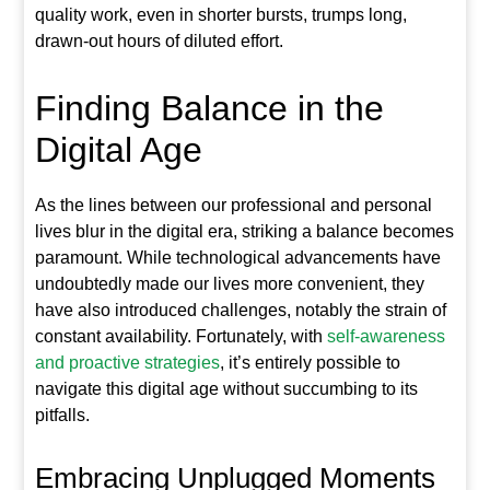
quality work, even in shorter bursts, trumps long,
drawn-out hours of diluted effort.
Finding Balance in the
Digital Age
As the lines between our professional and personal
lives blur in the digital era, striking a balance becomes
paramount. While technological advancements have
undoubtedly made our lives more convenient, they
have also introduced challenges, notably the strain of
constant availability. Fortunately, with
self-awareness
and proactive strategies
, it’s entirely possible to
navigate this digital age without succumbing to its
pitfalls.
Embracing Unplugged Moments