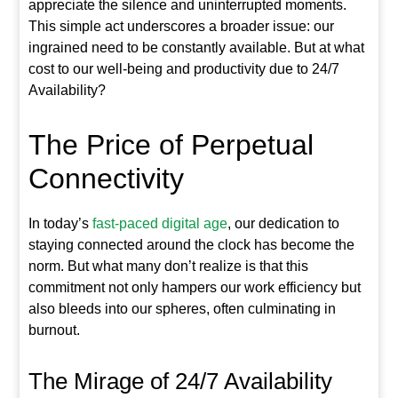
appreciate the silence and uninterrupted moments.
This simple act underscores a broader issue: our
ingrained need to be constantly available. But at what
cost to our well-being and productivity due to 24/7
Availability?
The Price of Perpetual
Connectivity
In today’s
fast-paced digital age
, our dedication to
staying connected around the clock has become the
norm. But what many don’t realize is that this
commitment not only hampers our work efficiency but
also bleeds into our spheres, often culminating in
burnout.
The Mirage of 24/7 Availability