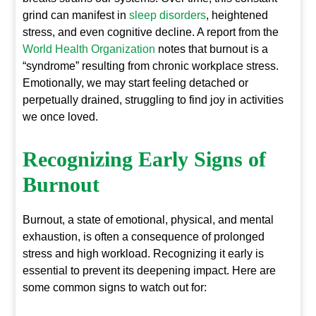
grind can manifest in
sleep disorders
, heightened
stress, and even cognitive decline. A report from the
World Health Organization
notes that burnout is a
“syndrome” resulting from chronic workplace stress.
Emotionally, we may start feeling detached or
perpetually drained, struggling to find joy in activities
we once loved.
Recognizing Early Signs of
Burnout
Burnout, a state of emotional, physical, and mental
exhaustion, is often a consequence of prolonged
stress and high workload. Recognizing it early is
essential to prevent its deepening impact. Here are
some common signs to watch out for: