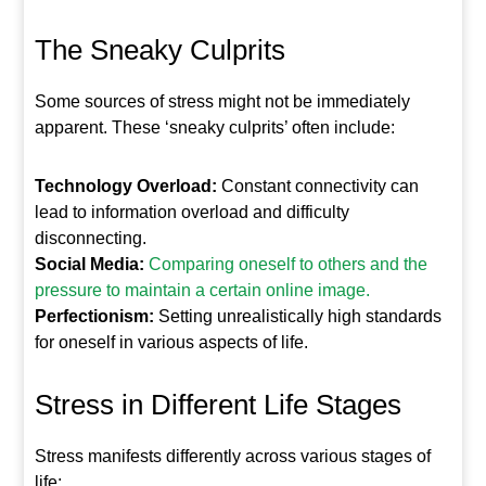
The Sneaky Culprits
Some sources of stress might not be immediately
apparent. These ‘sneaky culprits’ often include:
Technology Overload:
Constant connectivity can
lead to information overload and difficulty
disconnecting.
Social Media:
Comparing oneself to others and the
pressure to maintain a certain online image.
Perfectionism:
Setting unrealistically high standards
for oneself in various aspects of life.
Stress in Different Life Stages
Stress manifests differently across various stages of
life: