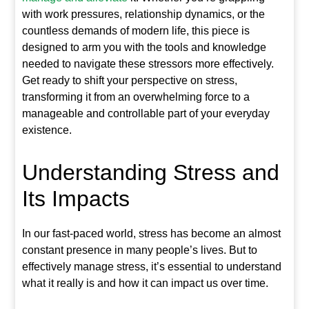
with work pressures, relationship dynamics, or the
countless demands of modern life, this piece is
designed to arm you with the tools and knowledge
needed to navigate these stressors more effectively.
Get ready to shift your perspective on stress,
transforming it from an overwhelming force to a
manageable and controllable part of your everyday
existence.
Understanding Stress and
Its Impacts
In our fast-paced world, stress has become an almost
constant presence in many people’s lives. But to
effectively manage stress, it’s essential to understand
what it really is and how it can impact us over time.