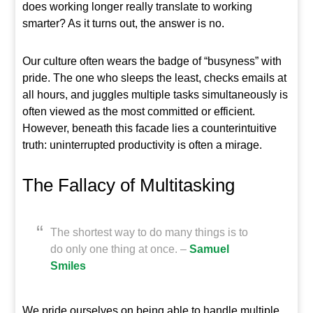
does working longer really translate to working
smarter? As it turns out, the answer is no.
Our culture often wears the badge of “busyness” with
pride. The one who sleeps the least, checks emails at
all hours, and juggles multiple tasks simultaneously is
often viewed as the most committed or efficient.
However, beneath this facade lies a counterintuitive
truth: uninterrupted productivity is often a mirage.
The Fallacy of Multitasking
The shortest way to do many things is to
do only one thing at once. –
Samuel
Smiles
We pride ourselves on being able to handle multiple