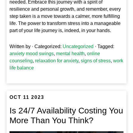
needed. Embrace this journey with a spirit of
resilience and personal growth, and remember, every
step taken is a move towards a calmer, more fulfilling
life. The power to transform stress into a manageable
part of your life journey is, indeed, in your hands.
Written by
· Categorized:
Uncategorized
· Tagged:
anxiety mood swings
,
mental health
,
online
counseling
,
relaxation for anxiety
,
signs of stress
,
work
life balance
OCT 11 2023
Is 24/7 Availability Costing You
More Than You Think?