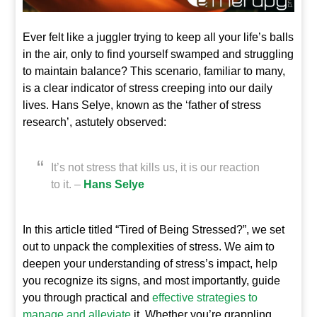
Ever felt like a juggler trying to keep all your life’s balls
in the air, only to find yourself swamped and struggling
to maintain balance? This scenario, familiar to many,
is a clear indicator of stress creeping into our daily
lives. Hans Selye, known as the ‘father of stress
research’, astutely observed:
It’s not stress that kills us, it is our reaction
to it. –
Hans Selye
In this article titled “Tired of Being Stressed?”, we set
out to unpack the complexities of stress. We aim to
deepen your understanding of stress’s impact, help
you recognize its signs, and most importantly, guide
you through practical and
effective strategies to
manage and alleviate
it. Whether you’re grappling