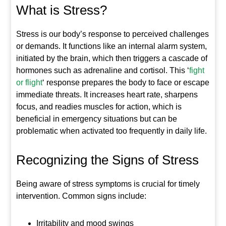
What is Stress?
Stress is our body’s response to perceived challenges
or demands. It functions like an internal alarm system,
initiated by the brain, which then triggers a cascade of
hormones such as adrenaline and cortisol. This ‘
fight
or flight
‘ response prepares the body to face or escape
immediate threats. It increases heart rate, sharpens
focus, and readies muscles for action, which is
beneficial in emergency situations but can be
problematic when activated too frequently in daily life.
Recognizing the Signs of Stress
Being aware of stress symptoms is crucial for timely
intervention. Common signs include:
Irritability and mood swings