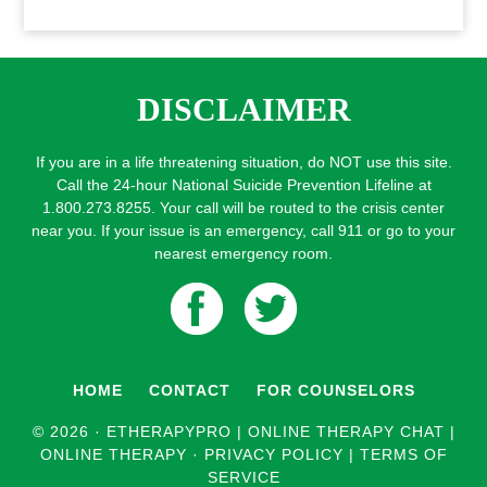
DISCLAIMER
If you are in a life threatening situation, do NOT use this site.
Call the 24-hour National Suicide Prevention Lifeline at
1.800.273.8255. Your call will be routed to the crisis center
near you. If your issue is an emergency, call 911 or go to your
nearest emergency room.
HOME
CONTACT
FOR COUNSELORS
© 2026 ·
ETHERAPYPRO | ONLINE THERAPY CHAT |
ONLINE THERAPY
·
PRIVACY POLICY
|
TERMS OF
SERVICE