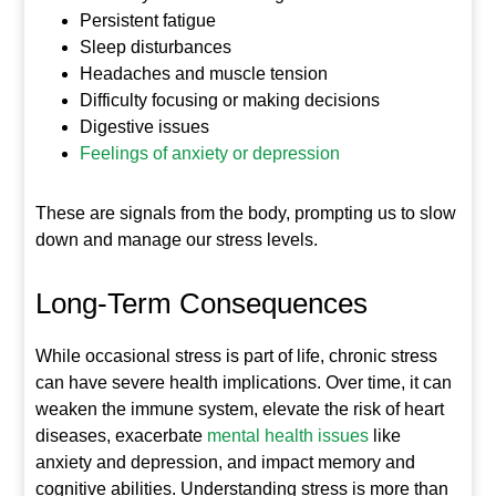
Persistent fatigue
Sleep disturbances
Headaches and muscle tension
Difficulty focusing or making decisions
Digestive issues
Feelings of anxiety or depression
These are signals from the body, prompting us to slow
down and manage our stress levels.
Long-Term Consequences
While occasional stress is part of life, chronic stress
can have severe health implications. Over time, it can
weaken the immune system, elevate the risk of heart
diseases, exacerbate
mental health issues
like
anxiety and depression, and impact memory and
cognitive abilities. Understanding stress is more than