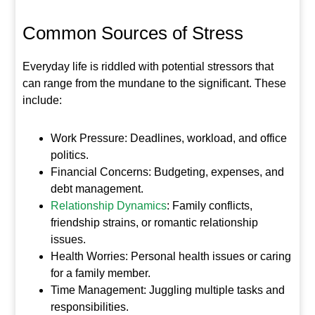
Common Sources of Stress
Everyday life is riddled with potential stressors that
can range from the mundane to the significant. These
include:
Work Pressure: Deadlines, workload, and office
politics.
Financial Concerns: Budgeting, expenses, and
debt management.
Relationship Dynamics
: Family conflicts,
friendship strains, or romantic relationship
issues.
Health Worries: Personal health issues or caring
for a family member.
Time Management: Juggling multiple tasks and
responsibilities.