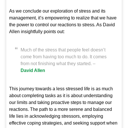
As we conclude our exploration of stress and its
management, it’s empowering to realize that we have
the power to control our reactions to stress. As David
Allen insightfully points out:
Much of the stress that people feel doesn’t
come from having too much to do. It comes
from not finishing what they started. –
David Allen
This journey towards a less stressed life is as much
about completing tasks as it is about understanding
our limits and taking proactive steps to manage our
reactions. The path to a more serene and balanced
life lies in acknowledging stressors, employing
effective coping strategies, and seeking support when