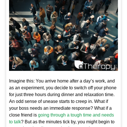
Imagine this: You arrive home after a day’s work, and
as an experiment, you decide to switch off your phone
for just three hours during dinner and relaxation time.
An odd sense of unease starts to creep in. What if
your boss needs an immediate response? What if a
close friend is
going through a tough time and needs
to talk
? But as the minutes tick by, you might begin to