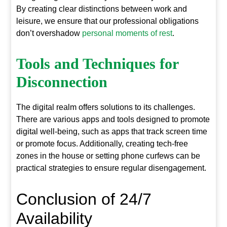
By creating clear distinctions between work and
leisure, we ensure that our professional obligations
don’t overshadow
personal moments of rest
.
Tools and Techniques for
Disconnection
The digital realm offers solutions to its challenges.
There are various apps and tools designed to promote
digital well-being, such as apps that track screen time
or promote focus. Additionally, creating tech-free
zones in the house or setting phone curfews can be
practical strategies to ensure regular disengagement.
Conclusion of 24/7
Availability