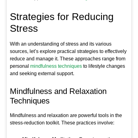
Strategies for Reducing
Stress
With an understanding of stress and its various
sources, let’s explore practical strategies to effectively
reduce and manage it. These approaches range from
personal
mindfulness techniques
to lifestyle changes
and seeking external support.
Mindfulness and Relaxation
Techniques
Mindfulness and relaxation are powerful tools in the
stress-reduction toolkit. These practices involve: