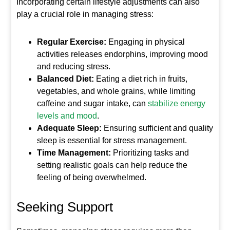
Incorporating certain lifestyle adjustments can also
play a crucial role in managing stress:
Regular Exercise:
Engaging in physical
activities releases endorphins, improving mood
and reducing stress.
Balanced Diet:
Eating a diet rich in fruits,
vegetables, and whole grains, while limiting
caffeine and sugar intake, can
stabilize energy
levels and mood
.
Adequate Sleep:
Ensuring sufficient and quality
sleep is essential for stress management.
Time Management:
Prioritizing tasks and
setting realistic goals can help reduce the
feeling of being overwhelmed.
Seeking Support