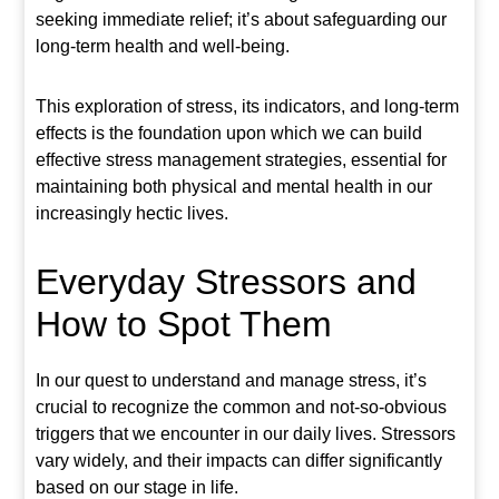
seeking immediate relief; it’s about safeguarding our
long-term health and well-being.
This exploration of stress, its indicators, and long-term
effects is the foundation upon which we can build
effective stress management strategies, essential for
maintaining both physical and mental health in our
increasingly hectic lives.
Everyday Stressors and
How to Spot Them
In our quest to understand and manage stress, it’s
crucial to recognize the common and not-so-obvious
triggers that we encounter in our daily lives. Stressors
vary widely, and their impacts can differ significantly
based on our stage in life.