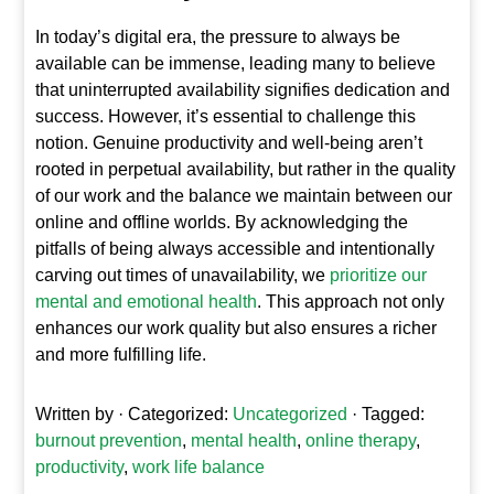
In today’s digital era, the pressure to always be
available can be immense, leading many to believe
that uninterrupted availability signifies dedication and
success. However, it’s essential to challenge this
notion. Genuine productivity and well-being aren’t
rooted in perpetual availability, but rather in the quality
of our work and the balance we maintain between our
online and offline worlds. By acknowledging the
pitfalls of being always accessible and intentionally
carving out times of unavailability, we
prioritize our
mental and emotional health
. This approach not only
enhances our work quality but also ensures a richer
and more fulfilling life.
Written by
· Categorized:
Uncategorized
· Tagged:
burnout prevention
,
mental health
,
online therapy
,
productivity
,
work life balance