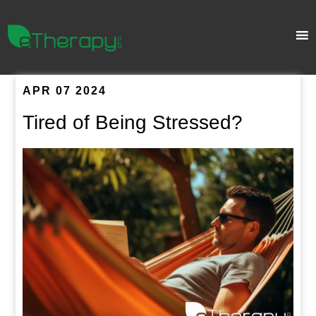
APR 07 2024
Tired of Being Stressed?