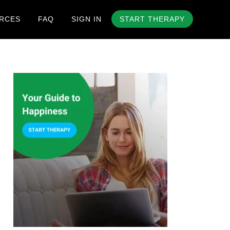
RCES
FAQ
SIGN IN
START THERAPY