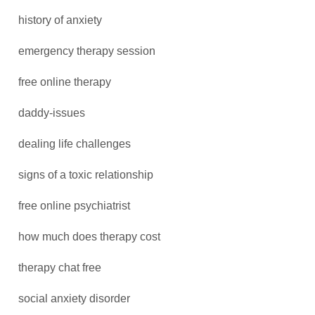
history of anxiety
emergency therapy session
free online therapy
daddy-issues
dealing life challenges
signs of a toxic relationship
free online psychiatrist
how much does therapy cost
therapy chat free
social anxiety disorder