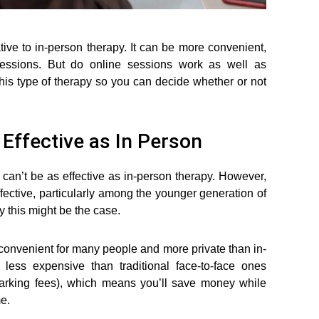
ive to in-person therapy. It can be more convenient,
l sessions. But do online sessions work as well as
e this type of therapy so you can decide whether or not
Effective as In Person
 can’t be as effective as in-person therapy. However,
ffective, particularly among the younger generation of
y this might be the case.
e convenient for many people and more private than in-
less expensive than traditional face-to-face ones
 parking fees), which means you’ll save money while
me.