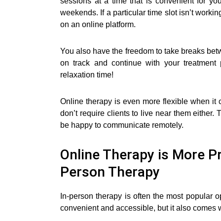
sessions at a time that is convenient for yo
weekends. If a particular time slot isn’t workin
on an online platform.
You also have the freedom to take breaks betw
on track and continue with your treatmen
relaxation time!
Online therapy is even more flexible when i
don’t require clients to live near them either. 
be happy to communicate remotely.
Online Therapy is More Pri
Person Therapy
In-person therapy is often the most popular 
convenient and accessible, but it also comes w