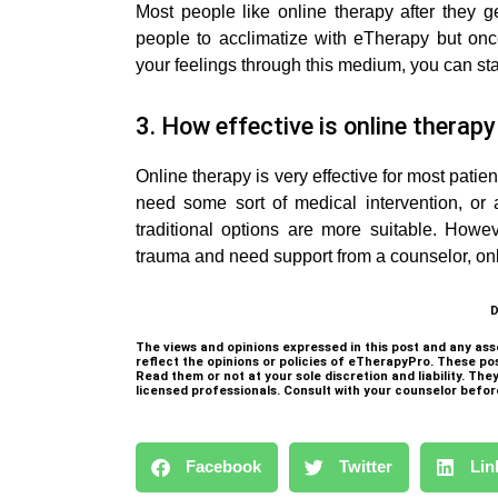
Most people like online therapy after they get
people to acclimatize with eTherapy but o
your feelings through this medium, you can sta
3. How effective is online therap
Online therapy is very effective for most patient
need some sort of medical intervention, or 
traditional options are more suitable. Howeve
trauma and need support from a counselor, onli
D
The views and opinions expressed in this post and any ass
reflect the opinions or policies of eTherapyPro. These po
Read them or not at your sole discretion and liability. Th
licensed professionals. Consult with your counselor befor
Facebook
Twitter
Lin