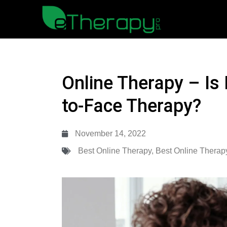
Online Therapy – Is 
to-Face Therapy?
November 14, 2022
Best Online Therapy
,
Best Online Therap