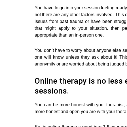
You have to go into your session feeling read
not there are any other factors involved. This 
issues from past trauma or have been struggli
that might apply to your situation, then
appropriate than an in-person one.
You don’t have to worry about anyone else s
one will know unless they ask about it! Th
anonymity or are worried about being judged b
Online therapy is no less 
sessions.
You can be more honest with your therapist,
more honest and open you are with your therapis
So, is online therapy a good idea? If your go