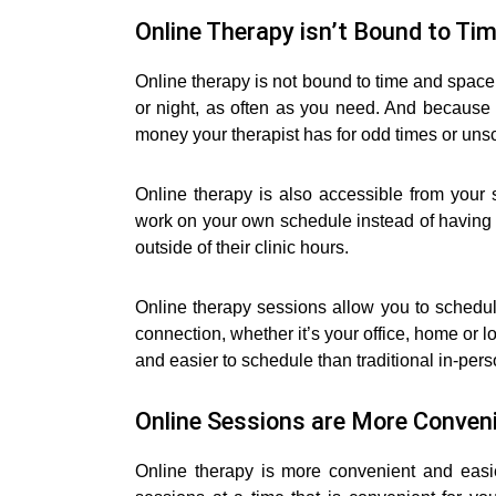
Online Therapy isn’t Bound to Ti
Online therapy is not bound to time and space
or night, as often as you need. And because 
money your therapist has for odd times or un
Online therapy is also accessible from you
work on your own schedule instead of having a
outside of their clinic hours.
Online therapy sessions allow you to schedu
connection, whether it’s your office, home or 
and easier to schedule than traditional in-per
Online Sessions are More Conveni
Online therapy is more convenient and easi