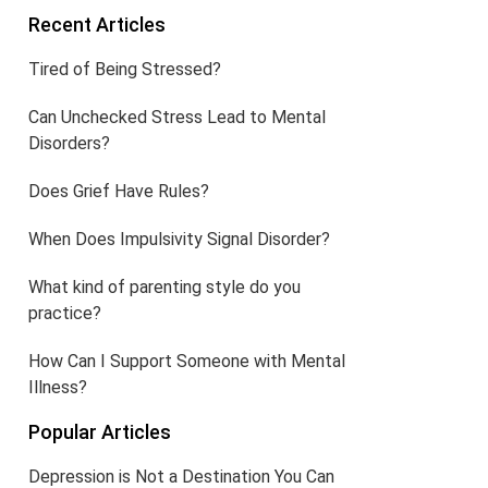
Recent Articles
Tired of Being Stressed?
Can Unchecked Stress Lead to Mental
Disorders?
Does Grief Have Rules?
When Does Impulsivity Signal Disorder?
What kind of parenting style do you
practice?
How Can I Support Someone with Mental
Illness?
Popular Articles
Depression is Not a Destination You Can