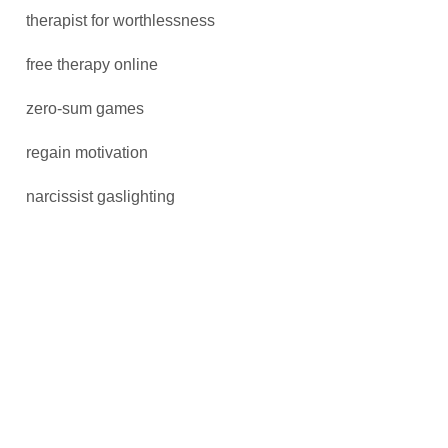
therapist for worthlessness
free therapy online
zero-sum games
regain motivation
narcissist gaslighting