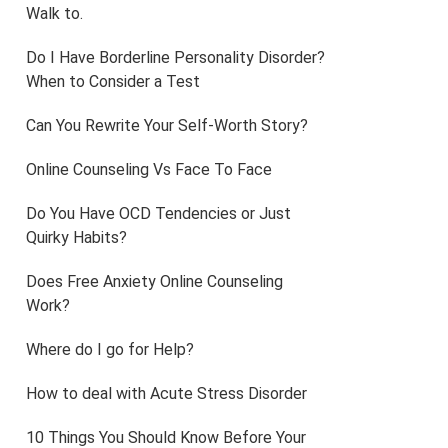
Walk to.
Do I Have Borderline Personality Disorder?
When to Consider a Test
Can You Rewrite Your Self-Worth Story?
Online Counseling Vs Face To Face
Do You Have OCD Tendencies or Just
Quirky Habits?
Does Free Anxiety Online Counseling
Work?
Where do I go for Help?
How to deal with Acute Stress Disorder
10 Things You Should Know Before Your