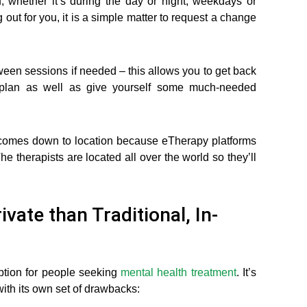
u, whether it’s during the day or night, weekdays or
g out for you, it is a simple matter to request a change
een sessions if needed – this allows you to get back
t plan as well as give yourself some much-needed
t comes down to location because eTherapy platforms
The therapists are located all over the world so they’ll
vate than Traditional, In-
option for people seeking
mental health treatment
. It’s
ith its own set of drawbacks: