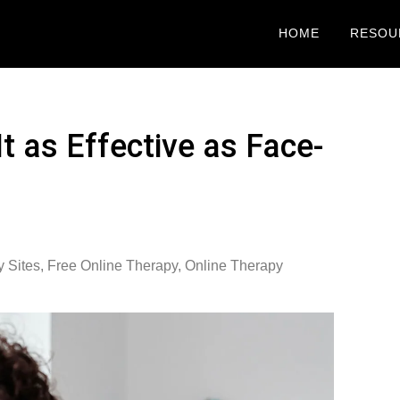
HOME
RESOU
It as Effective as Face-
y Sites
,
Free Online Therapy
,
Online Therapy