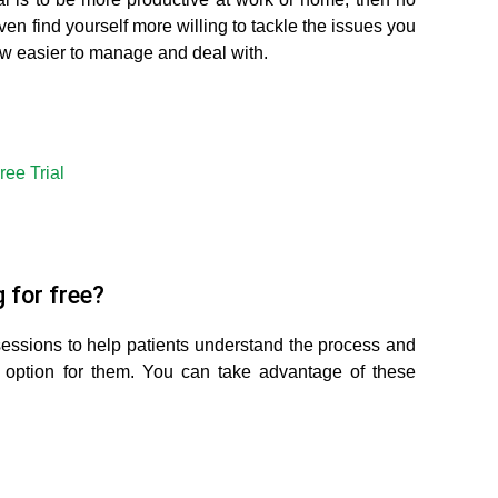
even find yourself more willing to tackle the issues you
ow easier to manage and deal with.
ree Trial
 for free?
sessions to help patients understand the process and
 option for them. You can take advantage of these