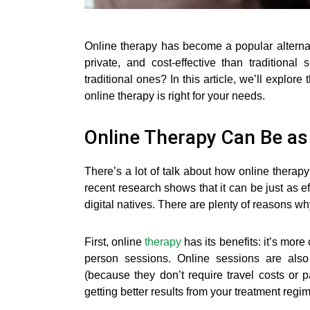
Online therapy has become a popular alternat
private, and cost-effective than traditiona
traditional ones? In this article, we’ll explor
online therapy is right for your needs.
Online Therapy Can Be as 
There’s a lot of talk about how online therapy
recent research shows that it can be just as e
digital natives. There are plenty of reasons wh
First, online
therapy
has its benefits: it’s mor
person sessions. Online sessions are also 
(because they don’t require travel costs or
getting better results from your treatment regi