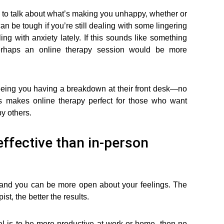
y to talk about what’s making you unhappy, whether or
can be tough if you’re still dealing with some lingering
ng with anxiety lately. If this sounds like something
 perhaps an online therapy session would be more
eeing you having a breakdown at their front desk—no
is makes online therapy perfect for those who want
y others.
effective than in-person
 and you can be more open about your feelings. The
t, the better the results.
al is to be more productive at work or home, then no