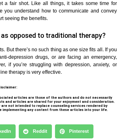
 a fair shot. Like all things, it takes some time for
nce you understand how to communicate and convey
rt seeing the benefits.
y as opposed to traditional therapy?
s. But there’s no such thing as one size fits all. If you
anti-depression drugs, or are facing an emergency,
r, if you’re struggling with depression, anxiety, or
ne therapy is very effective.
isclaimer:
ociated articles are those of the authors and do not necessarily
sts and articles are shared for your enjoyment and consideration.
ey are not intended to replace counseling services rendered by
e implementing any content from these articles into your life.
kedIn
Reddit
Pinterest