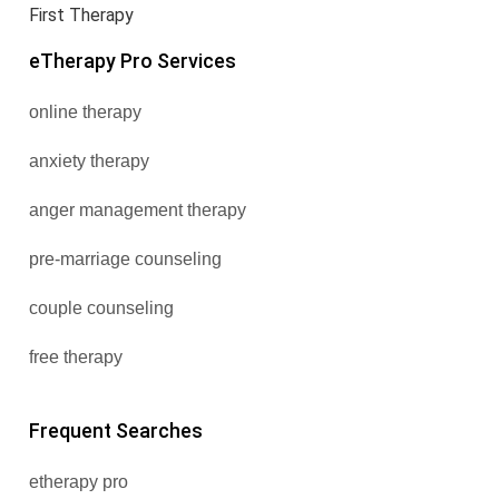
First Therapy
eTherapy Pro Services
online therapy
anxiety therapy
anger management therapy
pre-marriage counseling
couple counseling
free therapy
Frequent Searches
etherapy pro