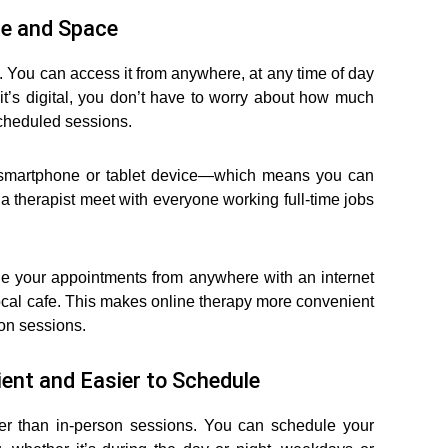
me and Space
. You can access it from anywhere, at any time of day
it’s digital, you don’t have to worry about how much
scheduled sessions.
r smartphone or tablet device—which means you can
 therapist meet with everyone working full-time jobs
le your appointments from anywhere with an internet
local cafe. This makes online therapy more convenient
son sessions.
ent and Easier to Schedule
er than in-person sessions. You can schedule your