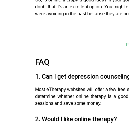
doubt that it’s an excellent option. You might 
were avoiding in the past because they are n
F
FAQ
1. Can I get depression counseling
Most eTherapy websites will offer a few free 
determine whether online therapy is a good
sessions and save some money.
2. Would I like online therapy?