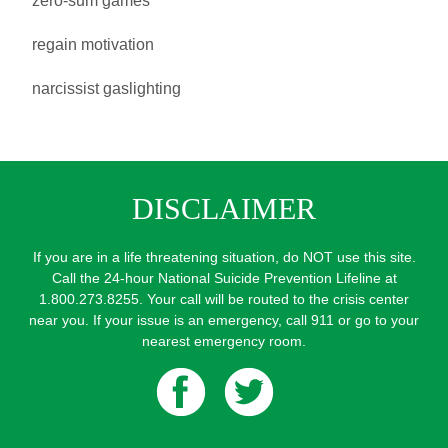
zero-sum games
regain motivation
narcissist gaslighting
DISCLAIMER
If you are in a life threatening situation, do NOT use this site.
Call the 24-hour National Suicide Prevention Lifeline at
1.800.273.8255. Your call will be routed to the crisis center
near you. If your issue is an emergency, call 911 or go to your
nearest emergency room.