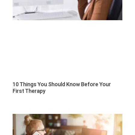
10 Things You Should Know Before Your
First Therapy