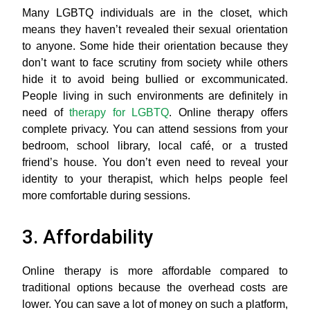
Many LGBTQ individuals are in the closet, which
means they haven’t revealed their sexual orientation
to anyone. Some hide their orientation because they
don’t want to face scrutiny from society while others
hide it to avoid being bullied or excommunicated.
People living in such environments are definitely in
need of
therapy for LGBTQ
. Online therapy offers
complete privacy. You can attend sessions from your
bedroom, school library, local café, or a trusted
friend’s house. You don’t even need to reveal your
identity to your therapist, which helps people feel
more comfortable during sessions.
3. Affordability
Online therapy is more affordable compared to
traditional options because the overhead costs are
lower. You can save a lot of money on such a platform,