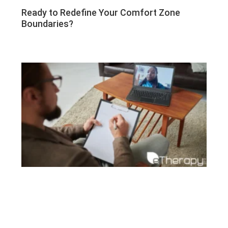
Ready to Redefine Your Comfort Zone
Boundaries?