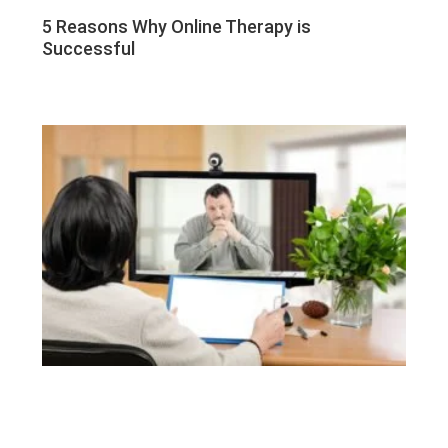
5 Reasons Why Online Therapy is
Successful