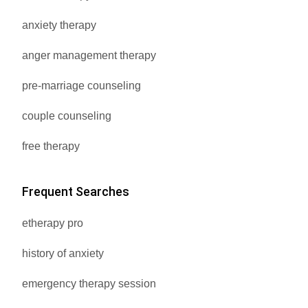
anxiety therapy
anger management therapy
pre-marriage counseling
couple counseling
free therapy
Frequent Searches
etherapy pro
history of anxiety
emergency therapy session