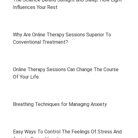
Influences Your Rest
Why Are Online Therapy Sessions Superior To
Conventional Treatment?
Online Therapy Sessions Can Change The Course
Of Your Life
Breathing Techniques for Managing Anxiety
Easy Ways To Control The Feelings Of Stress And