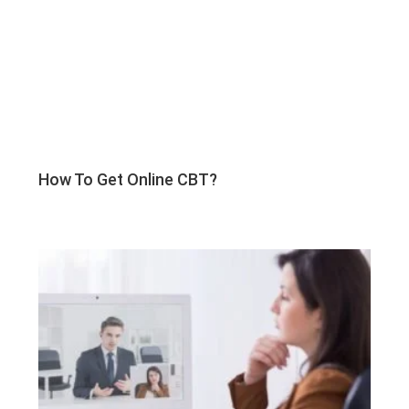
How To Get Online CBT?