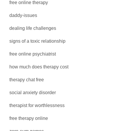
free online therapy
daddy-issues
dealing life challenges
signs of a toxic relationship
free online psychiatrist
how much does therapy cost
therapy chat free
social anxiety disorder
therapist for worthlessness
free therapy online