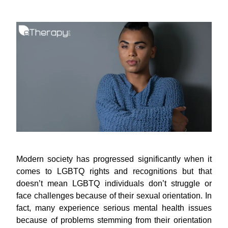
Modern society has progressed significantly when it
comes to LGBTQ rights and recognitions but that
doesn’t mean LGBTQ individuals don’t struggle or
face challenges because of their sexual orientation. In
fact, many experience serious mental health issues
because of problems stemming from their orientation