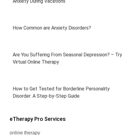
Anxiety During Vacations
How Common are Anxiety Disorders?
Are You Suffering From Seasonal Depression? – Try
Virtual Online Therapy
How to Get Tested for Borderline Personality
Disorder: A Step-by-Step Guide
eTherapy Pro Services
online therapy