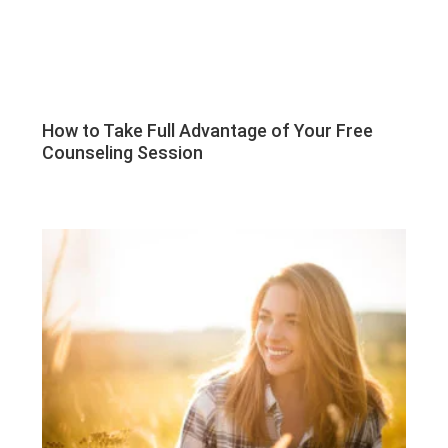
How to Take Full Advantage of Your Free
Counseling Session