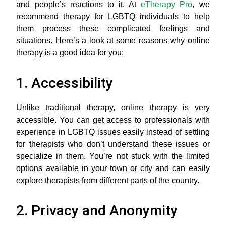
and people’s reactions to it. At
eTherapy Pro
, we
recommend therapy for LGBTQ individuals to help
them process these complicated feelings and
situations. Here’s a look at some reasons why online
therapy is a good idea for you:
1. Accessibility
Unlike traditional therapy, online therapy is very
accessible. You can get access to professionals with
experience in LGBTQ issues easily instead of settling
for therapists who don’t understand these issues or
specialize in them. You’re not stuck with the limited
options available in your town or city and can easily
explore therapists from different parts of the country.
2. Privacy and Anonymity