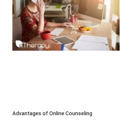
Advantages of Online Counseling