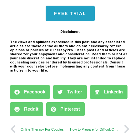
FREE TRIAL
Disclaimer:
The views and opinions expressed in this post and any associated
articles are those of the authors and do not necessarily reflect
opinions or policies of eTherapyPro. These posts and articles are
shared for your enjoyment and consideration. Read them or not at
your sole discretion and liability. They are not intended to replace
counseling services rendered by licensed professionals. Consult
with your counselor before implementing any content from these
articles into your life.
Facebook
Twitter
LinkedIn
Reddit
Pinterest
Online Therapy For Couples
How to Prepare for Difficult Online Therapy Sessions