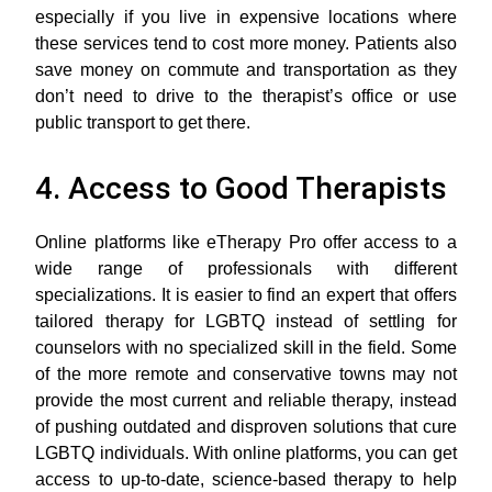
especially if you live in expensive locations where
these services tend to cost more money. Patients also
save money on commute and transportation as they
don’t need to drive to the therapist’s office or use
public transport to get there.
4. Access to Good Therapists
Online platforms like eTherapy Pro offer access to a
wide range of professionals with different
specializations. It is easier to find an expert that offers
tailored therapy for LGBTQ instead of settling for
counselors with no specialized skill in the field. Some
of the more remote and conservative towns may not
provide the most current and reliable therapy, instead
of pushing outdated and disproven solutions that cure
LGBTQ individuals. With online platforms, you can get
access to up-to-date, science-based therapy to help