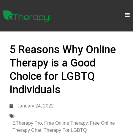
5 Reasons Why Online
Therapy is a Good
Choice for LGBTQ
Individuals
January 24, 2022
ETherapy Pro
,
Free Online Therapy
,
Free Online
Therapy Chat
,
Therapy For LGBTQ