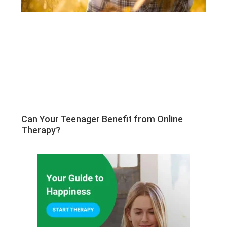
Can Your Teenager Benefit from Online
Therapy?