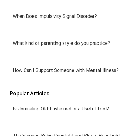
When Does Impulsivity Signal Disorder?
What kind of parenting style do you practice?
How Can I Support Someone with Mental Illness?
Popular Articles
Is Journaling Old-Fashioned or a Useful Tool?
The Science Behind Sunlight and Sleep: How Light