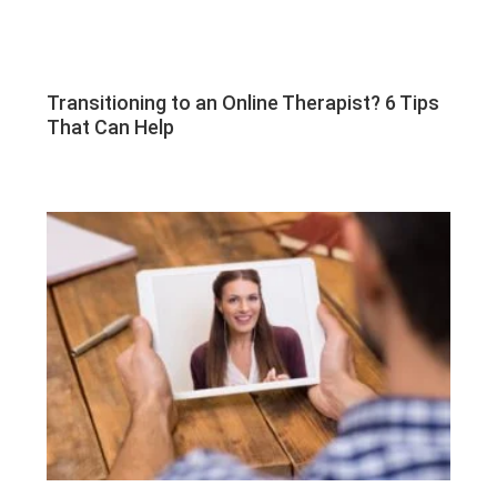
Transitioning to an Online Therapist? 6 Tips
That Can Help