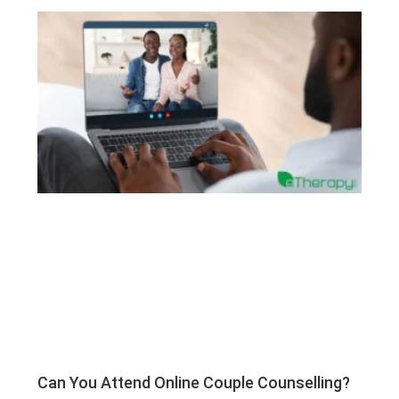
Can You Attend Online Couple Counselling?