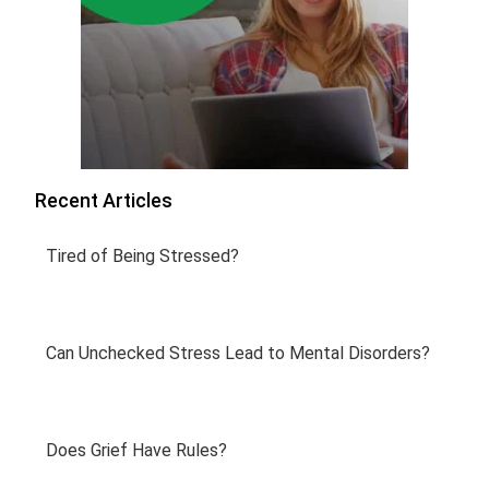
Recent Articles
Tired of Being Stressed?
Can Unchecked Stress Lead to Mental Disorders?
Does Grief Have Rules?