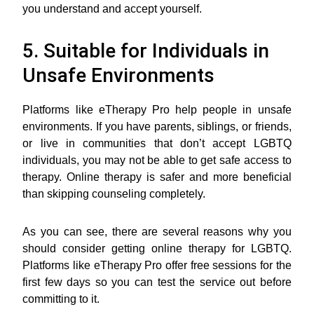
you understand and accept yourself.
5. Suitable for Individuals in
Unsafe Environments
Platforms like eTherapy Pro help people in unsafe
environments. If you have parents, siblings, or friends,
or live in communities that don’t accept LGBTQ
individuals, you may not be able to get safe access to
therapy. Online therapy is safer and more beneficial
than skipping counseling completely.
As you can see, there are several reasons why you
should consider getting online therapy for LGBTQ.
Platforms like eTherapy Pro offer free sessions for the
first few days so you can test the service out before
committing to it.